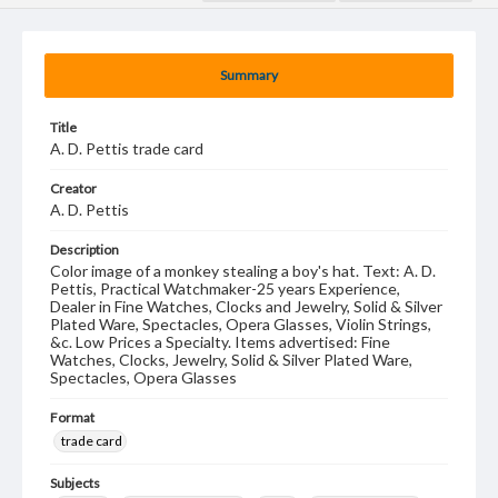
Summary
Title
A. D. Pettis trade card
Creator
A. D. Pettis
Description
Color image of a monkey stealing a boy's hat. Text: A. D.
Pettis, Practical Watchmaker-25 years Experience,
Dealer in Fine Watches, Clocks and Jewelry, Solid & Silver
Plated Ware, Spectacles, Opera Glasses, Violin Strings,
&c. Low Prices a Specialty. Items advertised: Fine
Watches, Clocks, Jewelry, Solid & Silver Plated Ware,
Spectacles, Opera Glasses
Format
trade card
Subjects