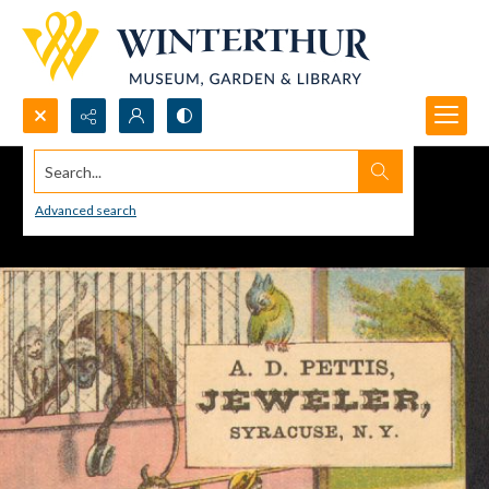
Search...
Advanced search