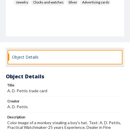
Jewelry
Clocks and watches
Silver
Advertising cards
Object Details
Object Details
Title
A. D. Pettis trade card
Creator
A. D. Pettis
Description
Color image of a monkey stealing a boy's hat. Text: A. D. Pettis,
Practical Watchmaker-25 years Experience, Dealer in Fine