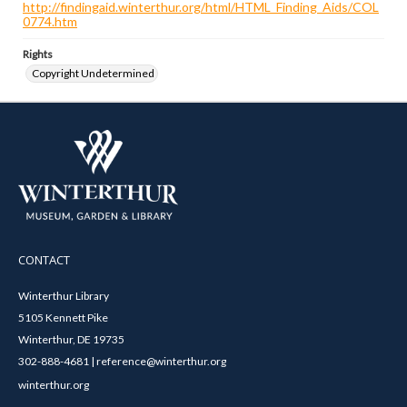
http://findingaid.winterthur.org/html/HTML_Finding_Aids/COL
0774.htm
Rights
Copyright Undetermined
CONTACT
Winterthur Library
5105 Kennett Pike
Winterthur, DE 19735
302-888-4681 | reference@winterthur.org
winterthur.org