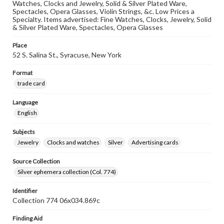
Watches, Clocks and Jewelry, Solid & Silver Plated Ware,
Spectacles, Opera Glasses, Violin Strings, &c. Low Prices a
Specialty. Items advertised: Fine Watches, Clocks, Jewelry, Solid
& Silver Plated Ware, Spectacles, Opera Glasses
Place
52 S. Salina St., Syracuse, New York
Format
trade card
Language
English
Subjects
Jewelry
Clocks and watches
Silver
Advertising cards
Source Collection
Silver ephemera collection (Col. 774)
Identifier
Collection 774 06x034.869c
Finding Aid