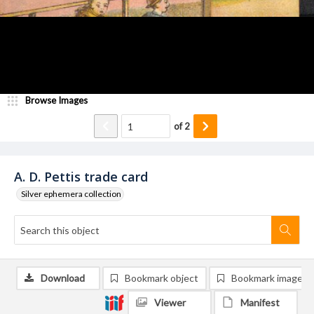
Browse Images
of
2
A. D. Pettis trade card
Silver ephemera collection
Download
Bookmark object
Bookmark image
Viewer
Manifest