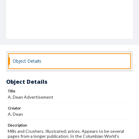
Object Details
Object Details
Title
A. Dean Advertisement
Creator
A. Dean
Description
Mills and Crushers. Illustrated; prices. Appears to be several
pages from a longer publication. In the Columbian World's