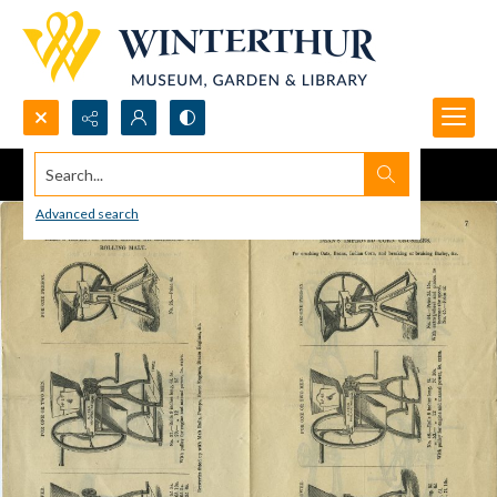
Search...
Advanced search