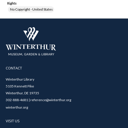
Rights
No Copyright - United States
CONTACT
Winterthur Library
5105 Kennett Pike
Winterthur, DE 19735
302-888-4681 | reference@winterthur.org
winterthur.org
VISIT US