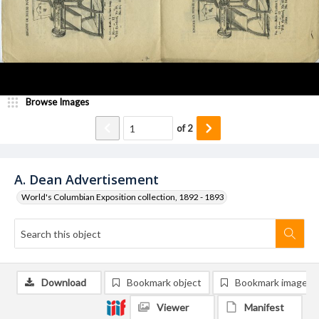
Browse Images
of
2
A. Dean Advertisement
World's Columbian Exposition collection, 1892 - 1893
Download
Bookmark object
Bookmark image
Viewer
Manifest