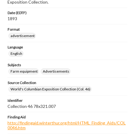
Exposition Collection.
Date (EDTF)
1893
Format
advertisement
Language
English
Subjects
Farm equipment
Advertisements
Source Collection
World's Columbian Exposition Collection (Col. 46)
Identifier
Collection 46 78x321.007
Finding Aid
http://findingaid.winterthur.org/html/HTML_Finding_Aids/COL
0046.htm