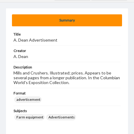
Summary
Title
A. Dean Advertisement
Creator
A. Dean
Description
Mills and Crushers. Illustrated; prices. Appears to be
several pages from a longer publication. In the Columbian
World's Exposition Collection.
Format
advertisement
Subjects
Farm equipment
Advertisements