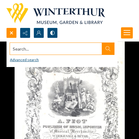
Search...
Advanced search