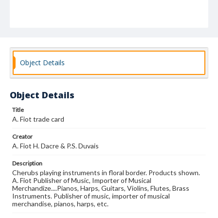
Object Details
Object Details
Title
A. Fiot trade card
Creator
A. Fiot H. Dacre & P.S. Duvais
Description
Cherubs playing instruments in floral border. Products shown.
A. Fiot Publisher of Music, Importer of Musical
Merchandize....Pianos, Harps, Guitars, Violins, Flutes, Brass
Instruments. Publisher of music, importer of musical
merchandise, pianos, harps, etc.