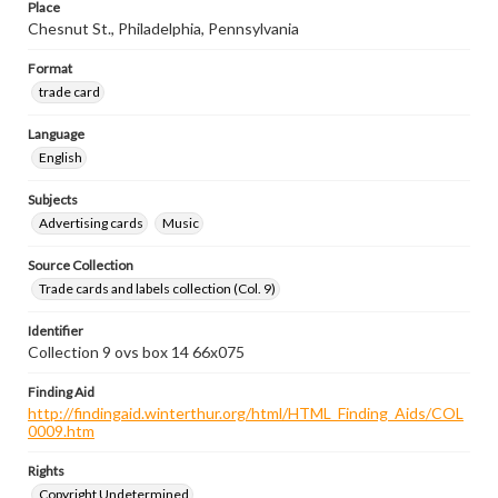
Place
Chesnut St., Philadelphia, Pennsylvania
Format
trade card
Language
English
Subjects
Advertising cards
Music
Source Collection
Trade cards and labels collection (Col. 9)
Identifier
Collection 9 ovs box 14 66x075
Finding Aid
http://findingaid.winterthur.org/html/HTML_Finding_Aids/COL
0009.htm
Rights
Copyright Undetermined