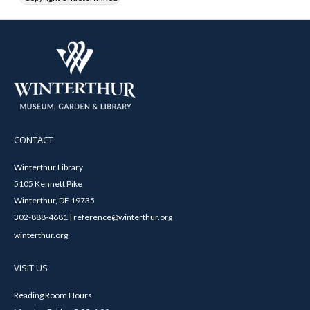
CONTACT
Winterthur Library
5105 Kennett Pike
Winterthur, DE 19735
302-888-4681 | reference@winterthur.org
winterthur.org
VISIT US
Reading Room Hours