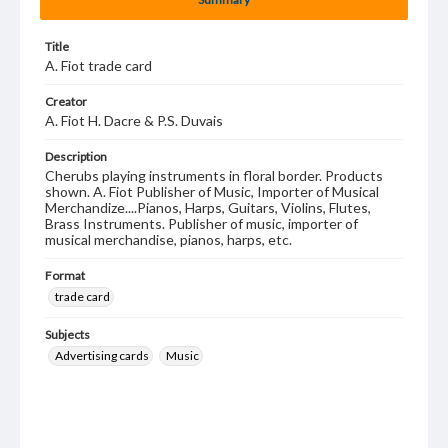
Title
A. Fiot trade card
Creator
A. Fiot H. Dacre & P.S. Duvais
Description
Cherubs playing instruments in floral border. Products
shown. A. Fiot Publisher of Music, Importer of Musical
Merchandize....Pianos, Harps, Guitars, Violins, Flutes,
Brass Instruments. Publisher of music, importer of
musical merchandise, pianos, harps, etc.
Format
trade card
Subjects
Advertising cards
Music