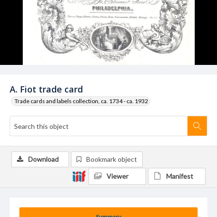
A. Fiot trade card
Trade cards and labels collection, ca. 1734 - ca. 1932
Download
Bookmark object
Viewer
Manifest
Summary