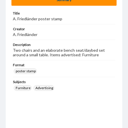
Title
A. Friedländer poster stamp
Creator
A. Friedländer
Description
Two chairs and an elaborate bench seat/daybed set
around a small table. Items advertised: Furniture
Format
poster stamp
Subjects
Furniture
Advertising