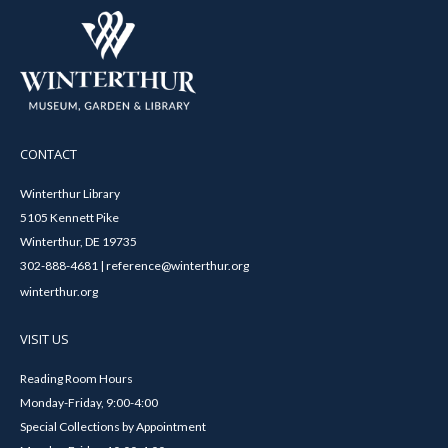
CONTACT
Winterthur Library
5105 Kennett Pike
Winterthur, DE 19735
302-888-4681 | reference@winterthur.org
winterthur.org
VISIT US
Reading Room Hours
Monday-Friday, 9:00-4:00
Special Collections by Appointment