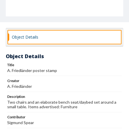
Object Details
Object Details
Title
A. Friedländer poster stamp
Creator
A. Friedländer
Description
Two chairs and an elaborate bench seat/daybed set around a
small table. Items advertised: Furniture
Contributor
Sigmund Spear