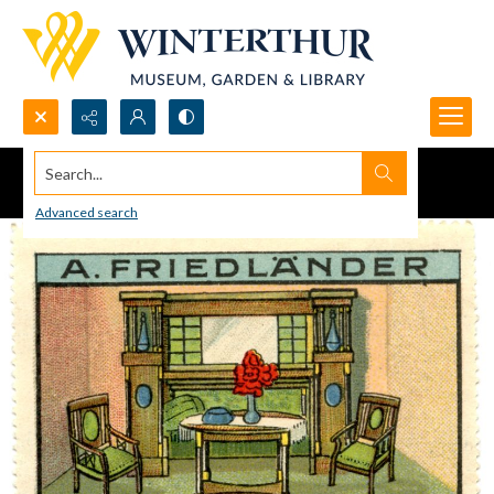
Search...
Advanced search