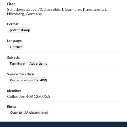
Place
Schadowstrasse 70, Düsseldorf, Germany; Kunstanstalt,
Nürnberg, Germany
Format
poster stamp
Language
German
Subjects
Furniture
Advertising
Source Collection
Poster stamps (Col. 408)
Identifier
Collection 408 12x035.5
Rights
Copyright Undetermined