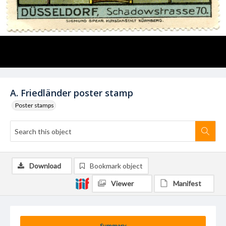
A. Friedländer poster stamp
Poster stamps
Download
Bookmark object
Viewer
Manifest
Summary