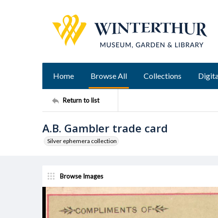
Home
Browse All
Collections
Digita
Return to list
A.B. Gambler trade card
Silver ephemera collection
Browse Images