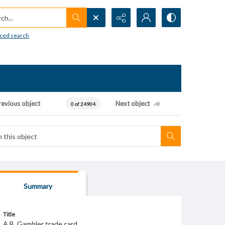
h...
ced search
revious object
Next object
0 of 24904
Summary
Title
A.B. Gambler trade card