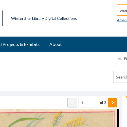
Searc
Winterthur Library Digital Collections
Advan
l Projects & Exhibits
About
P
of
2