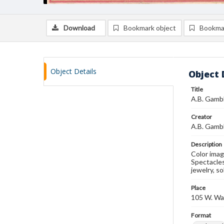
Download
Bookmark object
Bookma
Object Details
Object 
Title
A.B. Gambl
Creator
A.B. Gamb
Description
Color imag
Spectacles
jewelry, so
Place
105 W. Wat
Format