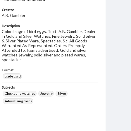
Creator
A.B. Gambler
Description
Color image of bird eggs. Text: A.B. Gambler, Dealer
in Gold and Silver Watches, Fine Jewelry, Solid Silver
& Silver Plated Ware, Spectacles, &c. All Goods
Warranted As Represented. Orders Promptly
Attended to. Items advertised: Gold and silver
watches, jewelry, solid silver and plated wares,
spectacles
Format
trade card
Subjects
Clocks and watches
Jewelry
Silver
Advertising cards