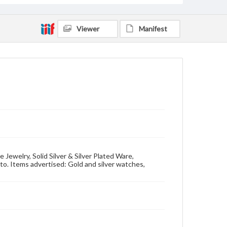
Viewer
Manifest
 Jewelry, Solid Silver & Silver Plated Ware,
. Items advertised: Gold and silver watches,