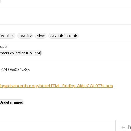
d watches
Jewelry
Silver
Advertising cards
ection
emera collection (Col. 774)
n 774 06x034.785
ndingaid.winterthur.org/html/HTML_Finding_Aids/COL0774.htm
 Undetermined
P