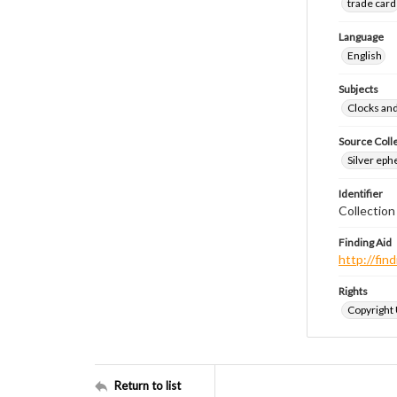
trade card
Language
English
Subjects
Clocks an
Source Coll
Silver eph
Identifier
Collectio
Finding Aid
http://fi
Rights
Copyright
Return to list