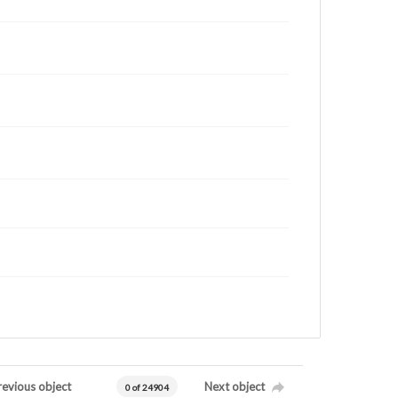
revious object
Next object
0 of 24904