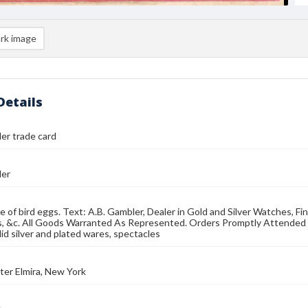
rk image
Details
er trade card
ler
e of bird eggs. Text: A.B. Gambler, Dealer in Gold and Silver Watches, Fine
, &c. All Goods Warranted As Represented. Orders Promptly Attended to
lid silver and plated wares, spectacles
er Elmira, New York