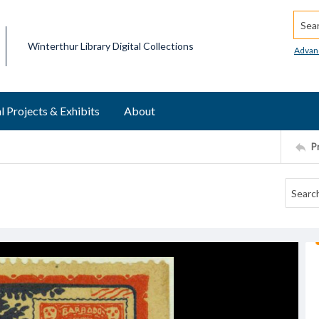
Searc
Winterthur Library Digital Collections
Advan
l Projects & Exhibits
About
P