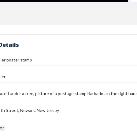
Details
ler poster stamp
ler
ed under a tree, picture of a postage stamp Barbados in the right hand
8th Street, Newark, New Jersey
amp