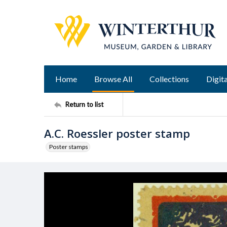
Home
Browse All
Collections
Digita
Return to list
A.C. Roessler poster stamp
Poster stamps