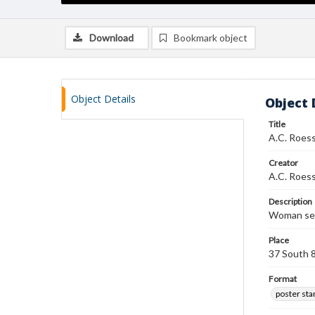
Download
Bookmark object
Object Details
Object 
Title
A.C. Roess
Creator
A.C. Roess
Description
Woman seat
Place
37 South 
Format
poster st