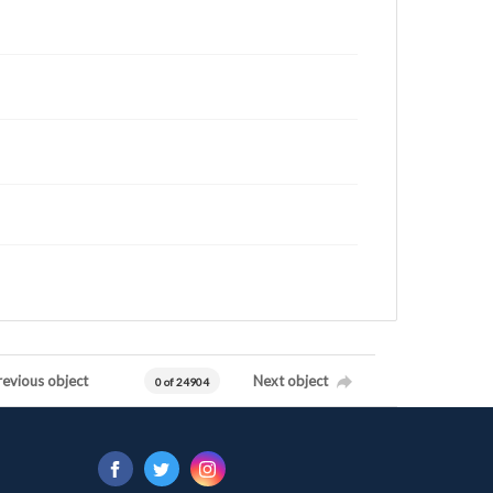
revious object
Next object
0 of 24904