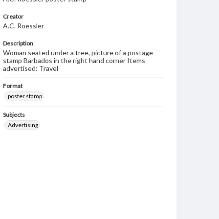
Creator
A.C. Roessler
Description
Woman seated under a tree, picture of a postage
stamp Barbados in the right hand corner Items
advertised: Travel
Format
poster stamp
Subjects
Advertising