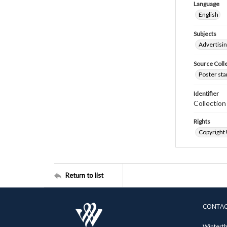
Language
English
Subjects
Advertisi
Source Coll
Poster sta
Identifier
Collectio
Rights
Copyright
Return to list
CONTA
Winterth