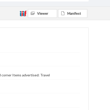
Viewer
Manifest
 corner Items advertised: Travel