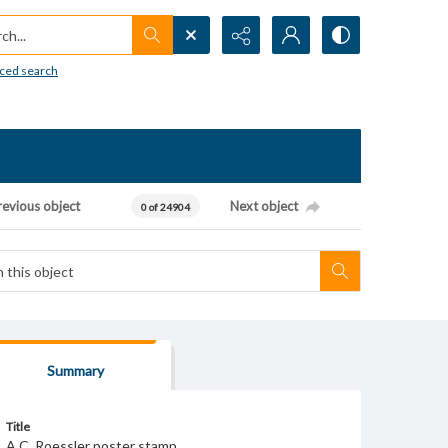
h...
ced search
revious object
Next object
0 of 24904
Summary
Title
A.C. Roessler poster stamp