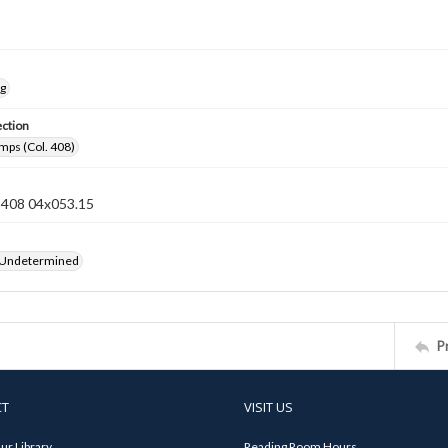
ng
ection
mps (Col. 408)
n 408 04x053.15
 Undetermined
P
CT
VISIT US
ur Library
Reading Room Hours