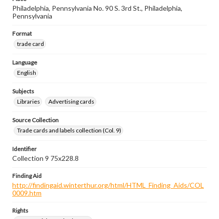
Philadelphia, Pennsylvania No. 90 S. 3rd St., Philadelphia,
Pennsylvania
Format
trade card
Language
English
Subjects
Libraries
Advertising cards
Source Collection
Trade cards and labels collection (Col. 9)
Identifier
Collection 9 75x228.8
Finding Aid
http://findingaid.winterthur.org/html/HTML_Finding_Aids/COL
0009.htm
Rights