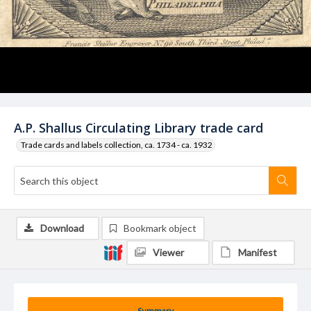
A.P. Shallus Circulating Library trade card
Trade cards and labels collection, ca. 1734 - ca. 1932
Download
Bookmark object
Viewer
Manifest
Summary