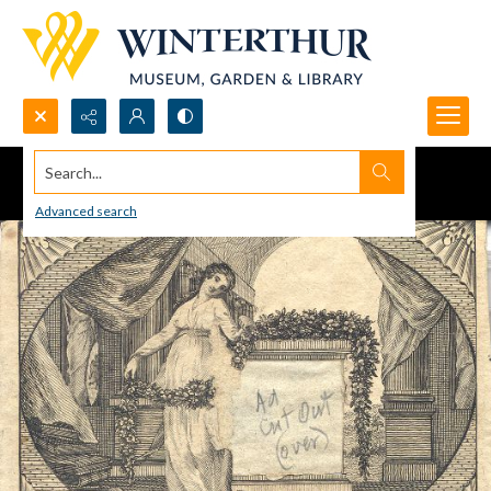
Search...
Advanced search