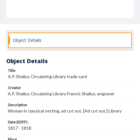
Object Details
Object Details
Title
A.P. Shallus Circulating Library trade card
Creator
A.P. Shallus Circulating Library Francis Shallus, engraver
Description
Woman in classical setting, ad cut out. [Ad cut out.] Library
Date (EDTF)
1817 - 1818
Place