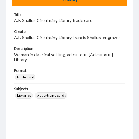
Title
A.P. Shallus Circulating Library trade card
Creator
A.P. Shallus Circulating Library Francis Shallus, engraver
Description
Woman in classical setting, ad cut out. [Ad cut out.]
Library
Format
trade card
Subjects
Libraries
Advertising cards