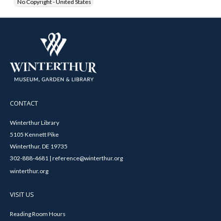
No Copyright - United States
CONTACT
Winterthur Library
5105 Kennett Pike
Winterthur, DE 19735
302-888-4681 | reference@winterthur.org
winterthur.org
VISIT US
Reading Room Hours