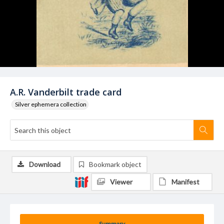
A.R. Vanderbilt trade card
Silver ephemera collection
Download
Bookmark object
Viewer
Manifest
Summary