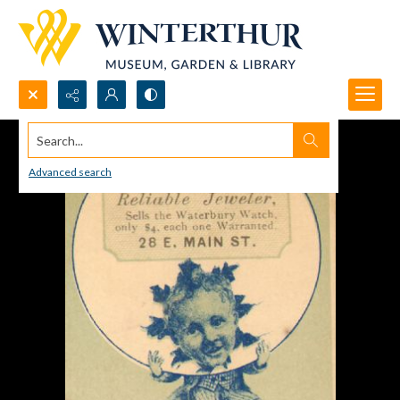
Search...
Advanced search