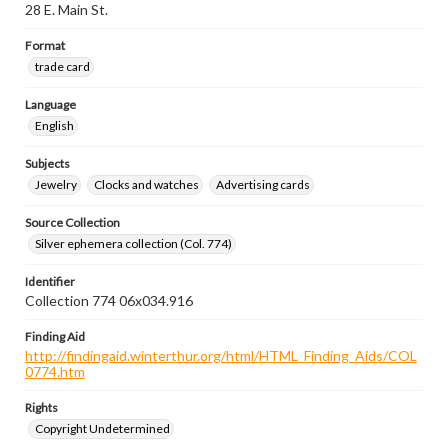
28 E. Main St.
Format
trade card
Language
English
Subjects
Jewelry
Clocks and watches
Advertising cards
Source Collection
Silver ephemera collection (Col. 774)
Identifier
Collection 774 06x034.916
Finding Aid
http://findingaid.winterthur.org/html/HTML_Finding_Aids/COL
0774.htm
Rights
Copyright Undetermined