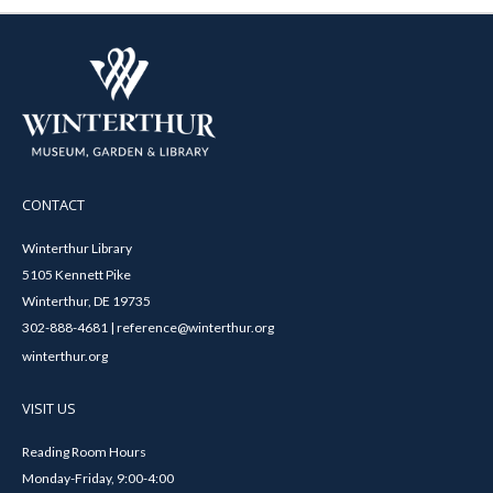
CONTACT
Winterthur Library
5105 Kennett Pike
Winterthur, DE 19735
302-888-4681 | reference@winterthur.org
winterthur.org
VISIT US
Reading Room Hours
Monday-Friday, 9:00-4:00