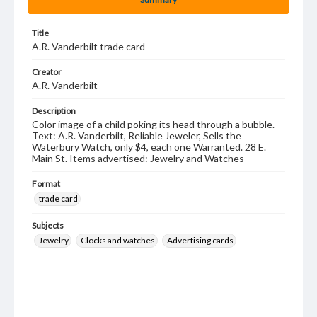
Title
A.R. Vanderbilt trade card
Creator
A.R. Vanderbilt
Description
Color image of a child poking its head through a bubble.
Text: A.R. Vanderbilt, Reliable Jeweler, Sells the
Waterbury Watch, only $4, each one Warranted. 28 E.
Main St. Items advertised: Jewelry and Watches
Format
trade card
Subjects
Jewelry
Clocks and watches
Advertising cards