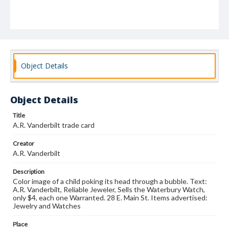
Object Details
Object Details
Title
A.R. Vanderbilt trade card
Creator
A.R. Vanderbilt
Description
Color image of a child poking its head through a bubble. Text:
A.R. Vanderbilt, Reliable Jeweler, Sells the Waterbury Watch,
only $4, each one Warranted. 28 E. Main St. Items advertised:
Jewelry and Watches
Place