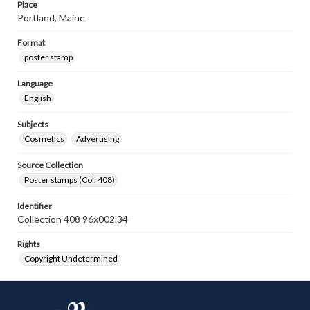
Place
Portland, Maine
Format
poster stamp
Language
English
Subjects
Cosmetics
Advertising
Source Collection
Poster stamps (Col. 408)
Identifier
Collection 408 96x002.34
Rights
Copyright Undetermined