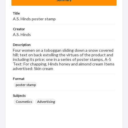
Title
A.S. Hinds poster stamp
Creator
A.S. Hinds
Description
Four women on a toboggan sliding down a snow covered
hill; text on back extolling the virtues of the product and
including its price; one in a series of poster stamps, A-5
Text: For chapping, Hinds honey and almond cream Items
advertised: Skin cream
Format
poster stamp
Subjects
Cosmetics
Advertising