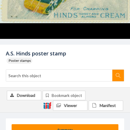
A.S. Hinds poster stamp
Poster stamps
Download
Bookmark object
Viewer
Manifest
Summary