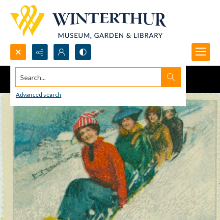
Search...
Advanced search