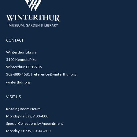
CONTACT
Winterthur Library
5105 Kennett Pike
Winterthur, DE 19735
302-888-4681 | reference@winterthur.org
winterthur.org
VISIT US
Reading Room Hours
Monday-Friday, 9:00-4:00
Special Collections by Appointment
Monday-Friday, 10:00-4:00