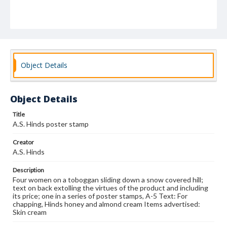
Object Details
Object Details
Title
A.S. Hinds poster stamp
Creator
A.S. Hinds
Description
Four women on a toboggan sliding down a snow covered hill;
text on back extolling the virtues of the product and including
its price; one in a series of poster stamps, A-5 Text: For
chapping, Hinds honey and almond cream Items advertised:
Skin cream