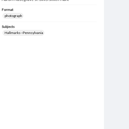
Format
photograph
Subjects
Hallmarks--Pennsylvania