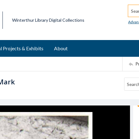
Searc
Winterthur Library Digital Collections
Advan
l Projects & Exhibits
About
P
 Mark