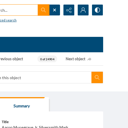
h...
ced search
revious object
Next object
0 of 24904
Summary
Title
Aaron Musegrave Jr. Silversmith Mark