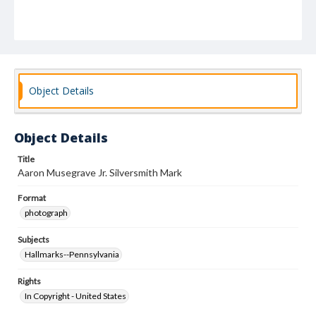
Object Details
Object Details
Title
Aaron Musegrave Jr. Silversmith Mark
Format
photograph
Subjects
Hallmarks--Pennsylvania
Rights
In Copyright - United States