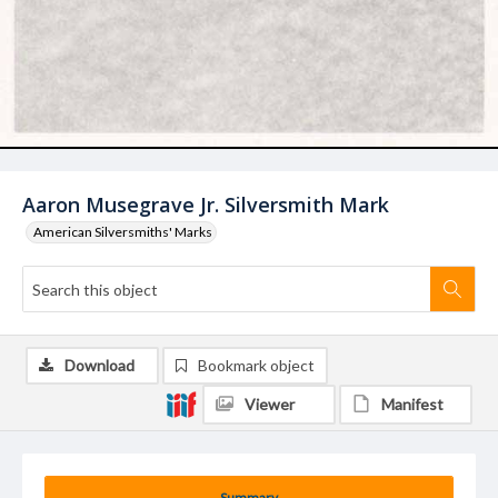
Aaron Musegrave Jr. Silversmith Mark
American Silversmiths' Marks
Download
Bookmark object
Viewer
Manifest
Summary