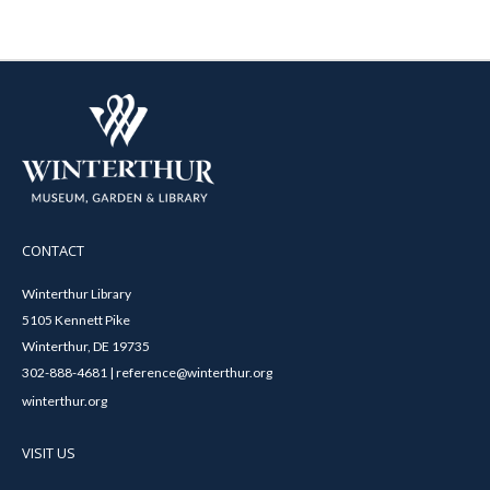
CONTACT
Winterthur Library
5105 Kennett Pike
Winterthur, DE 19735
302-888-4681 | reference@winterthur.org
winterthur.org
VISIT US