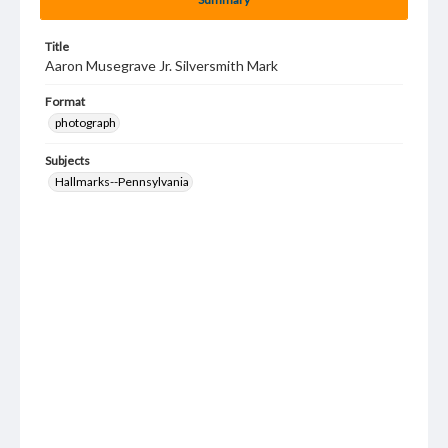
Title
Aaron Musegrave Jr. Silversmith Mark
Format
photograph
Subjects
Hallmarks--Pennsylvania