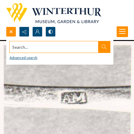
Search...
Advanced search