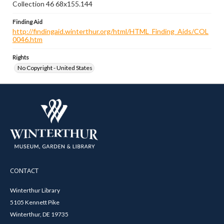
Collection 46 68x155.144
Finding Aid
http://findingaid.winterthur.org/html/HTML_Finding_Aids/COL
0046.htm
Rights
No Copyright - United States
CONTACT
Winterthur Library
5105 Kennett Pike
Winterthur, DE 19735