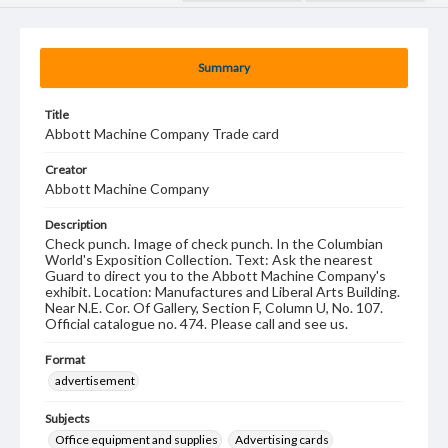
Summary
Title
Abbott Machine Company Trade card
Creator
Abbott Machine Company
Description
Check punch. Image of check punch. In the Columbian
World's Exposition Collection. Text: Ask the nearest
Guard to direct you to the Abbott Machine Company's
exhibit. Location: Manufactures and Liberal Arts Building.
Near N.E. Cor. Of Gallery, Section F, Column U, No. 107.
Official catalogue no. 474. Please call and see us.
Format
advertisement
Subjects
Office equipment and supplies
Advertising cards