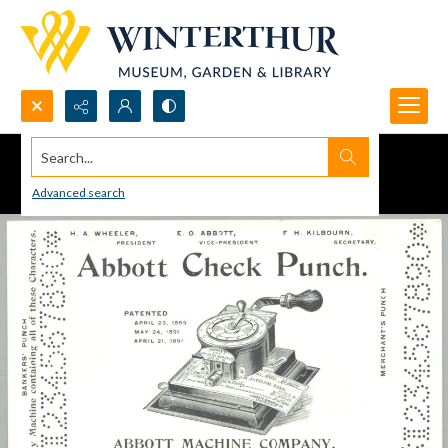
Search...
Advanced search