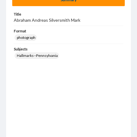
Title
Abraham Andreas Silversmith Mark
Format
photograph
Subjects
Hallmarks--Pennsylvania