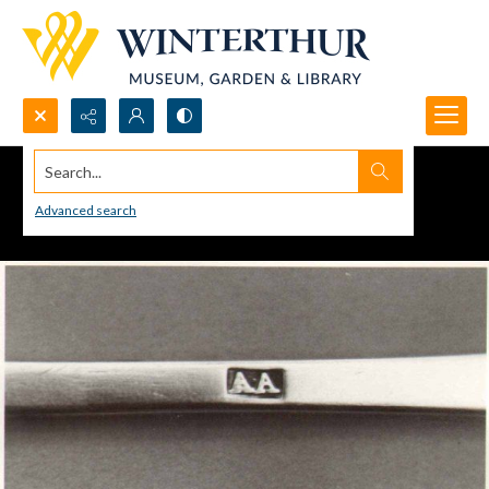
Search...
Advanced search