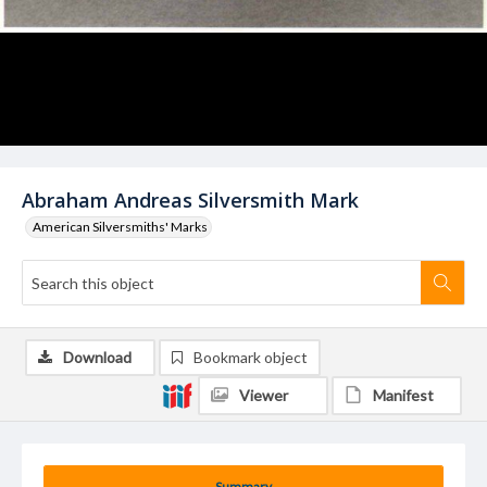
Abraham Andreas Silversmith Mark
American Silversmiths' Marks
Download
Bookmark object
Viewer
Manifest
Summary