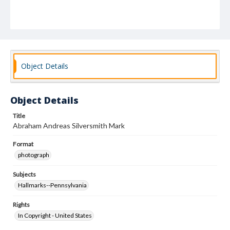
Object Details
Object Details
Title
Abraham Andreas Silversmith Mark
Format
photograph
Subjects
Hallmarks--Pennsylvania
Rights
In Copyright - United States