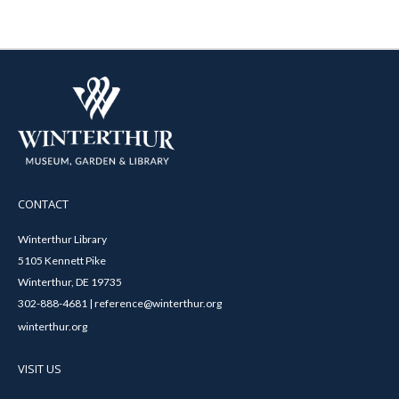
CONTACT
Winterthur Library
5105 Kennett Pike
Winterthur, DE 19735
302-888-4681 | reference@winterthur.org
winterthur.org
VISIT US