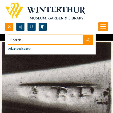
Search...
Advanced search