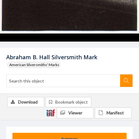
Abraham B. Hall Silversmith Mark
American Silversmiths' Marks
Download
Bookmark object
Viewer
Manifest
Summary