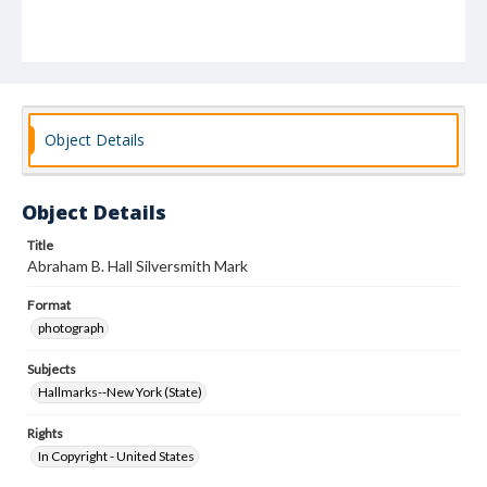
Object Details
Object Details
Title
Abraham B. Hall Silversmith Mark
Format
photograph
Subjects
Hallmarks--New York (State)
Rights
In Copyright - United States