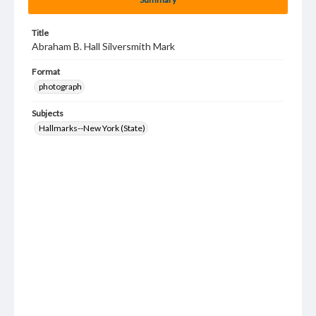
Title
Abraham B. Hall Silversmith Mark
Format
photograph
Subjects
Hallmarks--New York (State)