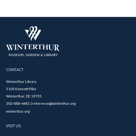
CONTACT
Winterthur Library
5105 Kennett Pike
Winterthur, DE 19735
302-888-4681 | reference@winterthur.org
winterthur.org
VISIT US