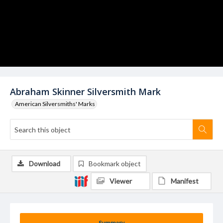
Abraham Skinner Silversmith Mark
American Silversmiths' Marks
Download
Bookmark object
Viewer
Manifest
Summary