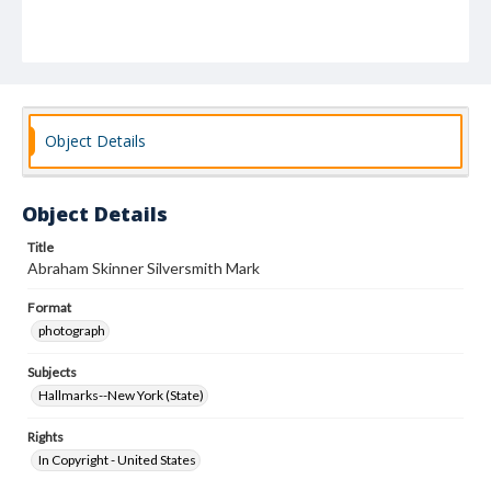
Object Details
Object Details
Title
Abraham Skinner Silversmith Mark
Format
photograph
Subjects
Hallmarks--New York (State)
Rights
In Copyright - United States