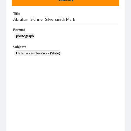
Title
Abraham Skinner Silversmith Mark
Format
photograph
Subjects
Hallmarks--New York (State)