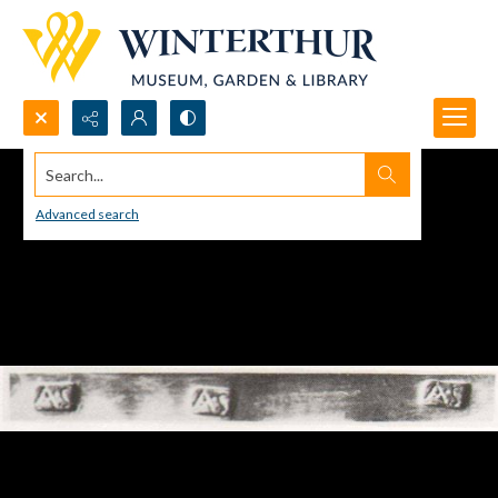
Search...
Advanced search