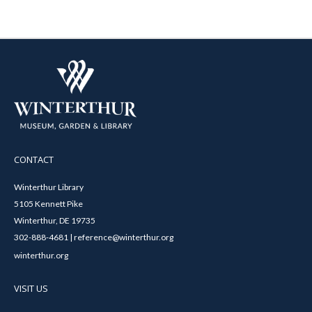
CONTACT
Winterthur Library
5105 Kennett Pike
Winterthur, DE 19735
302-888-4681 | reference@winterthur.org
winterthur.org
VISIT US