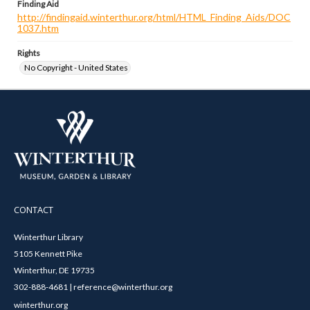
Finding Aid
http://findingaid.winterthur.org/html/HTML_Finding_Aids/DOC
1037.htm
Rights
No Copyright - United States
CONTACT
Winterthur Library
5105 Kennett Pike
Winterthur, DE 19735
302-888-4681 | reference@winterthur.org
winterthur.org