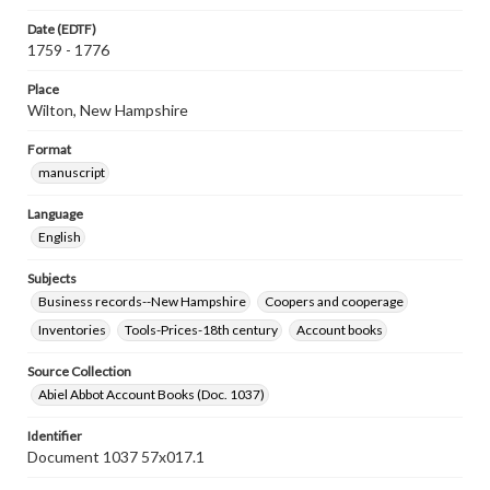
Date (EDTF)
1759 - 1776
Place
Wilton, New Hampshire
Format
manuscript
Language
English
Subjects
Business records--New Hampshire
Coopers and cooperage
Inventories
Tools-Prices-18th century
Account books
Source Collection
Abiel Abbot Account Books (Doc. 1037)
Identifier
Document 1037 57x017.1