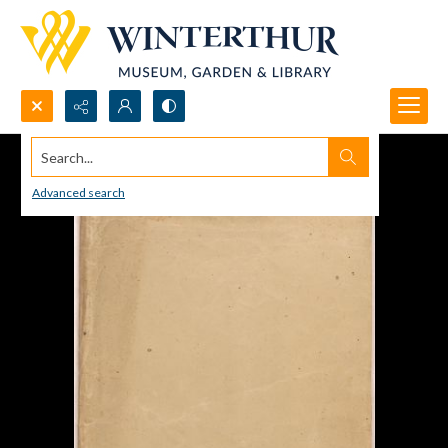
Search...
Advanced search