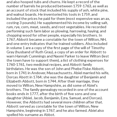
Inventories
Tools-Prices-18th century
Account books
and also hooped tubs and churns. He kept a record of the
number of barrels he produced between 1759-1763, as well as
an account of stock that included his supply of ash, white pine,
and walnut boards. He inventoried his tools in 1759, and
included the prices he paid for them (most expensive was an ax,
costing 3 pounds). He supplemented his income by selling salt,
rum, rye, corn, meat, seeds, and root vegetables. He recorded
performing such farm labor as plowing, harrowing, haying, and
chopping wood for other people, especially his brothers. In
1767, Abbott became a constable for the town of Wilton, NH,
and one entry indicates that he trained soldiers. Also included
in volume 1 are a copy of the first page of the will of Timothy
Gray (husband of Ruth Gray), a copy of an order for Abbott to
warn Hannah Cummings and Naomi Parker to leave Wilton (lest
the town have to support them), a list of clothing expenses for
1760-1761, two medicinal recipes, and Abbott family
birthdates. He was the son of John and Phebe Fiske Abbott,
born in 1741 in Andover, Massachusetts. Abiel married his wife,
Dorcas Abott in 1764; she was the daughter of Benjamin and
Elizabeth Abbott, born in 1744. After their marriage, they
moved to Wilton, New Hampshire, as did some of Abiel's
brothers. The family genealogy recorded in one of the account
books ends in 1777, after the birth of five sons and one
daughter (Abiel, Jacob, Benjamin, Ezra, Samuel, and Dorcas).
However, the Abbotts had several more children after that.
Abbott served as constable for the town of Wilton, New
Hampshire, beginning in 1767, and he also farmed. Abiel also
spelled his surname as Abbot.