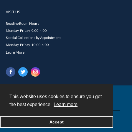
VISIT US
Reading Room Hours
Monday-Friday, 9:00-4:00
Special Collections by Appointment
Monday-Friday, 10:00-4:00
Learn More
This website uses cookies to ensure you get
Contact
the best experience.
Learn more
Powered by
Accept