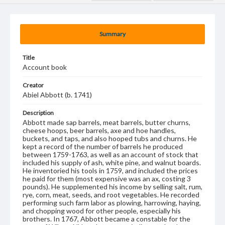
Summary
Title
Account book
Creator
Abiel Abbott (b. 1741)
Description
Abbott made sap barrels, meat barrels, butter churns,
cheese hoops, beer barrels, axe and hoe handles,
buckets, and taps, and also hooped tubs and churns. He
kept a record of the number of barrels he produced
between 1759-1763, as well as an account of stock that
included his supply of ash, white pine, and walnut boards.
He inventoried his tools in 1759, and included the prices
he paid for them (most expensive was an ax, costing 3
pounds). He supplemented his income by selling salt, rum,
rye, corn, meat, seeds, and root vegetables. He recorded
performing such farm labor as plowing, harrowing, haying,
and chopping wood for other people, especially his
brothers. In 1767, Abbott became a constable for the