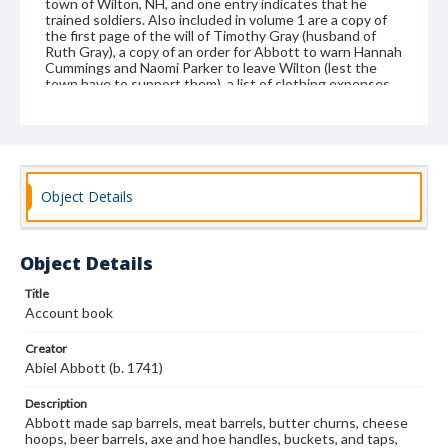
town of Wilton, NH, and one entry indicates that he
trained soldiers. Also included in volume 1 are a copy of
the first page of the will of Timothy Gray (husband of
Ruth Gray), a copy of an order for Abbott to warn Hannah
Cummings and Naomi Parker to leave Wilton (lest the
town have to support them), a list of clothing expenses
for 1760-1761, two medicinal recipes, and Abbott family
birthdates. He was the son of John and Phebe Fiske
Abbott, born in 1741 in Andover, Massachusetts. Abiel
married his wife, Dorcas Abott in 1764; she was the
daughter of Benjamin and Elizabeth Abbott, born in 1744.
After their marriage, they moved to Wilton, New
Object Details
Hampshire, as did some of Abiel's brothers. The family
genealogy recorded in one of the account books ends in
1777, after the birth of five sons and one daughter (Abiel,
Jacob, Benjamin, Ezra, Samuel, and Dorcas). However, the
Object Details
Abbotts had several more children after that. Abbott
served as constable for the town of Wilton, New
Hampshire, beginning in 1767, and he also farmed. Abiel
Title
also spelled his surname as Abbot.
Account book
Format
Creator
manuscript
Abiel Abbott (b. 1741)
Subjects
Description
Abbott made sap barrels, meat barrels, butter churns, cheese
Business records--New Hampshire
Coopers and cooperage
hoops, beer barrels, axe and hoe handles, buckets, and taps,