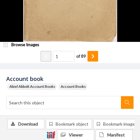
Browse Images
of
89
Account book
Abiel Abbott Account Books
Account Books
Download
Bookmark object
Bookmark image
Viewer
Manifest