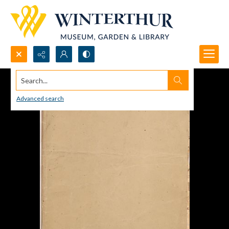
Search...
Advanced search