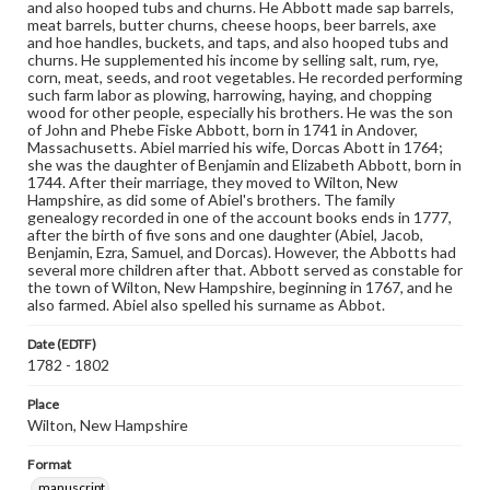
and also hooped tubs and churns. He Abbott made sap barrels,
meat barrels, butter churns, cheese hoops, beer barrels, axe
and hoe handles, buckets, and taps, and also hooped tubs and
churns. He supplemented his income by selling salt, rum, rye,
corn, meat, seeds, and root vegetables. He recorded performing
such farm labor as plowing, harrowing, haying, and chopping
wood for other people, especially his brothers. He was the son
of John and Phebe Fiske Abbott, born in 1741 in Andover,
Massachusetts. Abiel married his wife, Dorcas Abott in 1764;
she was the daughter of Benjamin and Elizabeth Abbott, born in
1744. After their marriage, they moved to Wilton, New
Hampshire, as did some of Abiel's brothers. The family
genealogy recorded in one of the account books ends in 1777,
after the birth of five sons and one daughter (Abiel, Jacob,
Benjamin, Ezra, Samuel, and Dorcas). However, the Abbotts had
several more children after that. Abbott served as constable for
the town of Wilton, New Hampshire, beginning in 1767, and he
also farmed. Abiel also spelled his surname as Abbot.
Date (EDTF)
1782 - 1802
Place
Wilton, New Hampshire
Format
manuscript