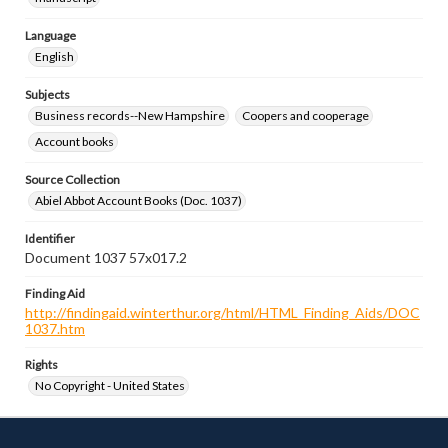
Language
English
Subjects
Business records--New Hampshire
Coopers and cooperage
Account books
Source Collection
Abiel Abbot Account Books (Doc. 1037)
Identifier
Document 1037 57x017.2
Finding Aid
http://findingaid.winterthur.org/html/HTML_Finding_Aids/DOC
1037.htm
Rights
No Copyright - United States