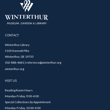
CONTACT
Winterthur Library
5105 Kennett Pike
Winterthur, DE 19735
302-888-4681 | reference@winterthur.org
winterthur.org
VISIT US
Reading Room Hours
Monday-Friday, 9:00-4:00
Special Collections by Appointment
Monday-Friday, 10:00-4:00