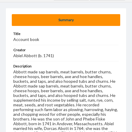
Summary
Title
Account book
Creator
Abiel Abbott (b. 1741)
Description
Abbott made sap barrels, meat barrels, butter churns,
cheese hoops, beer barrels, axe and hoe handles,
buckets, and taps, and also hooped tubs and churns. He
Abbott made sap barrels, meat barrels, butter churns,
cheese hoops, beer barrels, axe and hoe handles,
buckets, and taps, and also hooped tubs and churns. He
supplemented his income by selling salt, rum, rye, corn,
meat, seeds, and root vegetables. He recorded
performing such farm labor as plowing, harrowing, haying,
and chopping wood for other people, especially his
brothers. He was the son of John and Phebe Fiske
Abbott, born in 1741 in Andover, Massachusetts. Abiel
married his wife, Dorcas Abott in 1764; she was the