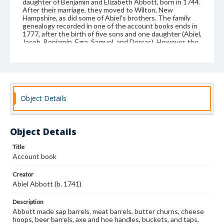
daughter of Benjamin and Elizabeth Abbott, born in 1744.
After their marriage, they moved to Wilton, New
Hampshire, as did some of Abiel's brothers. The family
genealogy recorded in one of the account books ends in
1777, after the birth of five sons and one daughter (Abiel,
Jacob, Benjamin, Ezra, Samuel, and Dorcas). However, the
Abbotts had several more children after that. Abbott
served as constable for the town of Wilton, New
Hampshire, beginning in 1767, and he also farmed. Abiel
also spelled his surname as Abbot.
Format
Object Details
manuscript
Subjects
Object Details
Business records--New Hampshire
Coopers and cooperage
Account books
Title
Account book
Creator
Abiel Abbott (b. 1741)
Description
Abbott made sap barrels, meat barrels, butter churns, cheese
hoops, beer barrels, axe and hoe handles, buckets, and taps,