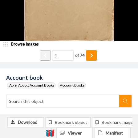
Browse Images
of
74
Account book
Abiel Abbott Account Books
Account Books
Download
Bookmark object
Bookmark image
Viewer
Manifest