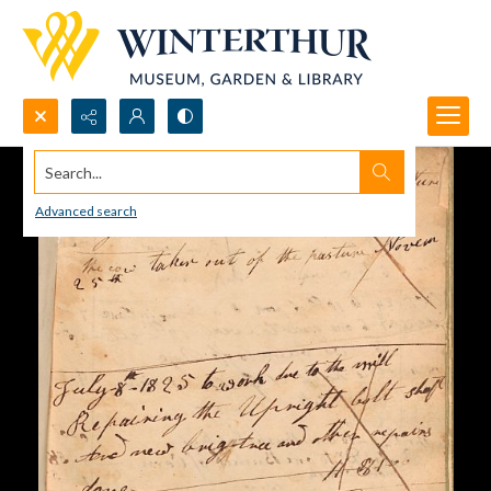
Search...
Advanced search