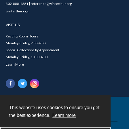
302-888-4681 | reference@winterthur.org
winterthur.org
VISIT US
Reading Room Hours
Monday-Friday, 9:00-4:00
Special Collections by Appointment
Monday-Friday, 10:00-4:00
Learn More
This website uses cookies to ensure you get
Contact
the best experience.
Learn more