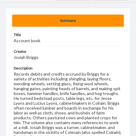
Summary
Title
Account book
Creator
Josiah Briggs
Description
Records debits and credits accrued by Briggs for a
variety of activities including shingling, laying floors,
mending wheels, setting glass, fixing wool wheels,
hanging gates, painting heads of barrels, and making spit
boxes, hammer handles, knife handles, and hog troughs.
He turned bedstead posts, table legs, etc. for Jesse
Lyons and Lucius Lyons, cabinetmakers in Colrain. Briggs
often received lumber and boards in exchange for his
labor as well as cloth, shoes, and bushels of farm
products. Others pastured cows and planted crops for
him. The volume also contains many references to work
at a mill. Josiah Briggs was a turner, cabinetmaker, and
handyman in the vicinity of Colerain (also spelled Colrain),