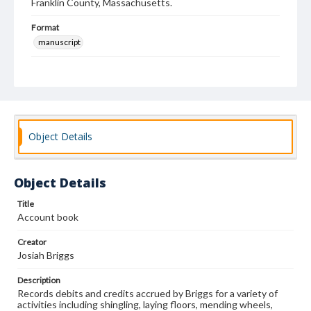
Franklin County, Massachusetts.
Format
manuscript
Subjects
Business records--Massachusetts--Colrain
Turners
Cabinetmakers
Account books
Object Details
Object Details
Title
Account book
Creator
Josiah Briggs
Description
Records debits and credits accrued by Briggs for a variety of
activities including shingling, laying floors, mending wheels,