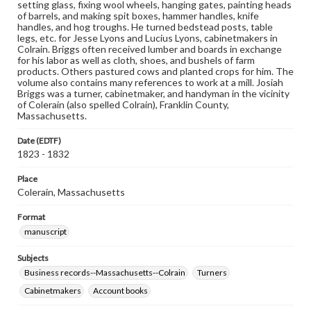
setting glass, fixing wool wheels, hanging gates, painting heads
of barrels, and making spit boxes, hammer handles, knife
handles, and hog troughs. He turned bedstead posts, table
legs, etc. for Jesse Lyons and Lucius Lyons, cabinetmakers in
Colrain. Briggs often received lumber and boards in exchange
for his labor as well as cloth, shoes, and bushels of farm
products. Others pastured cows and planted crops for him. The
volume also contains many references to work at a mill. Josiah
Briggs was a turner, cabinetmaker, and handyman in the vicinity
of Colerain (also spelled Colrain), Franklin County,
Massachusetts.
Date (EDTF)
1823 - 1832
Place
Colerain, Massachusetts
Format
manuscript
Subjects
Business records--Massachusetts--Colrain
Turners
Cabinetmakers
Account books