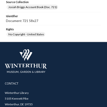
Source Collection
Josiah Briggs Account Book (Doc. 721)
Identifier
Document 721 58x27
Rights
No Copyright - United States
CONTACT
Winterthur Library
5105 Kennett Pike
Winterthur, DE 19735