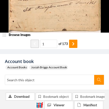
Browse Images
of
173
Account book
Account Books
Josiah Briggs Account Book
Download
Bookmark object
Bookmark image
Viewer
Manifest