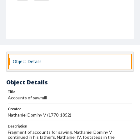
Object Details
Object Details
Title
Accounts of sawmill
Creator
Nathaniel Dominy V (1770-1852)
Description
Fragment of accounts for sawing. Nathaniel Dominy V
continued in his father's, Nathaniel IV, footsteps in the