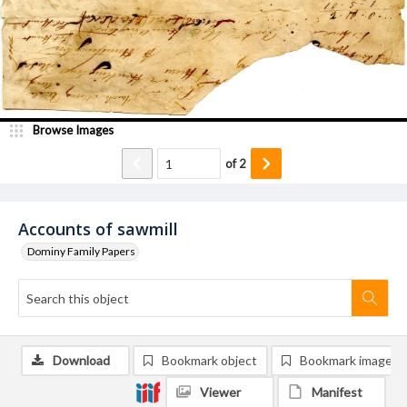
Browse Images
of
2
Accounts of sawmill
Dominy Family Papers
Download
Bookmark object
Bookmark image
Viewer
Manifest