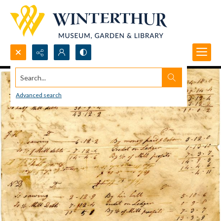
Search...
Advanced search