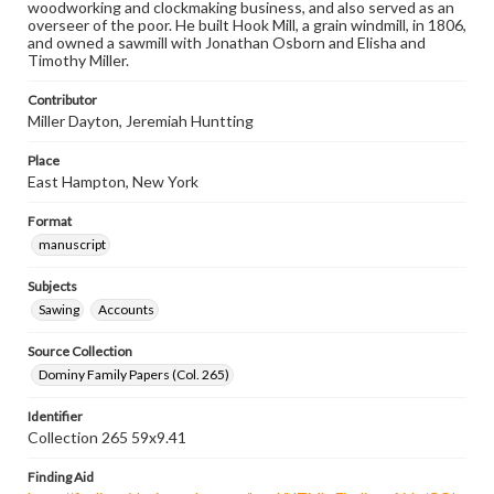
woodworking and clockmaking business, and also served as an
overseer of the poor. He built Hook Mill, a grain windmill, in 1806,
and owned a sawmill with Jonathan Osborn and Elisha and
Timothy Miller.
Contributor
Miller Dayton, Jeremiah Huntting
Place
East Hampton, New York
Format
manuscript
Subjects
Sawing
Accounts
Source Collection
Dominy Family Papers (Col. 265)
Identifier
Collection 265 59x9.41
Finding Aid