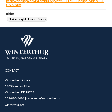
http://findingaid.winterthur.org/html/HTML_Finding_Aids/COL
0265.htm
Rights
No Copyright - United States
CONTACT
Winterthur Library
5105 Kennett Pike
Winterthur, DE 19735
302-888-4681 | reference@winterthur.org
winterthur.org