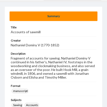
Summary
Title
Accounts of sawmill
Creator
Nathaniel Dominy V (1770-1852)
Description
Fragment of accounts for sawing. Nathaniel Dominy V
continued in his father's, Nathaniel IV, footsteps in the
woodworking and clockmaking business, and also served
as an overseer of the poor. He built Hook Mill, a grain
windmill, in 1806, and owned a sawmill with Jonathan
Osborn and Elisha and Timothy Miller.
Format
manuscript
Subjects
Sawing
Accounts