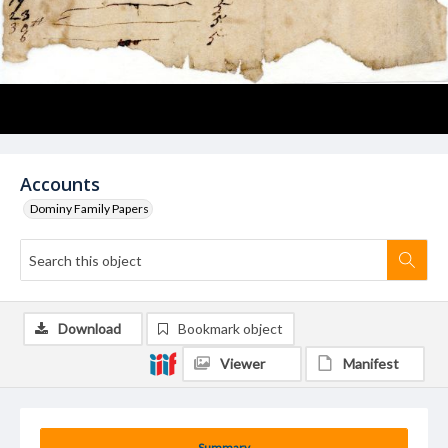
Accounts
Dominy Family Papers
Download
Bookmark object
Viewer
Manifest
Summary