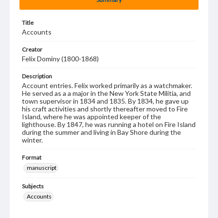
Title
Accounts
Creator
Felix Dominy (1800-1868)
Description
Account entries. Felix worked primarily as a watchmaker.
He served as a a major in the New York State Militia, and
town supervisor in 1834 and 1835. By 1834, he gave up
his craft activities and shortly thereafter moved to Fire
Island, where he was appointed keeper of the
lighthouse. By 1847, he was running a hotel on Fire Island
during the summer and living in Bay Shore during the
winter.
Format
manuscript
Subjects
Accounts