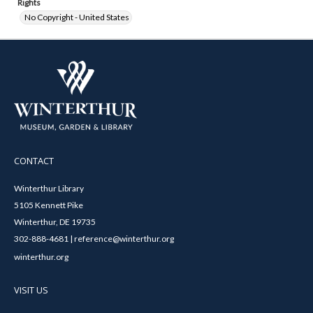
Rights
No Copyright - United States
CONTACT
Winterthur Library
5105 Kennett Pike
Winterthur, DE 19735
302-888-4681 | reference@winterthur.org
winterthur.org
VISIT US