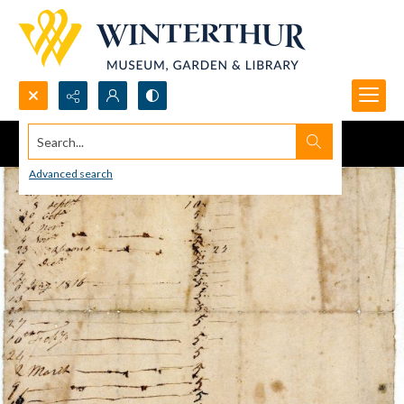
Search...
Advanced search