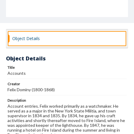
Object Details
Object Details
Title
Accounts
Creator
Felix Dominy (1800-1868)
Description
Account entries. Felix worked primarily as a watchmaker. He
served as a a major in the New York State Militia, and town
supervisor in 1834 and 1835. By 1834, he gave up his craft
activities and shortly thereafter moved to Fire Island, where he
was appointed keeper of the lighthouse. By 1847, he was
running a hotel on Fire Island during the summer and living in