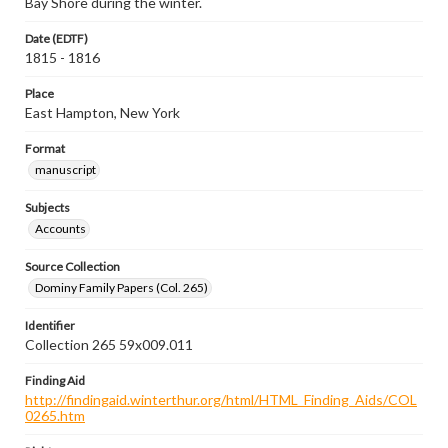
Bay Shore during the winter.
Date (EDTF)
1815 - 1816
Place
East Hampton, New York
Format
manuscript
Subjects
Accounts
Source Collection
Dominy Family Papers (Col. 265)
Identifier
Collection 265 59x009.011
Finding Aid
http://findingaid.winterthur.org/html/HTML_Finding_Aids/COL
0265.htm