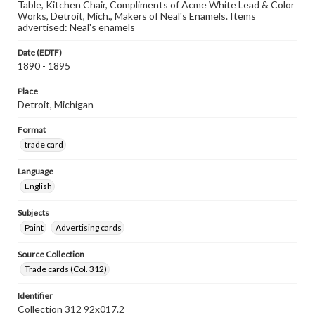
Table, Kitchen Chair, Compliments of Acme White Lead & Color
Works, Detroit, Mich., Makers of Neal's Enamels. Items
advertised: Neal's enamels
Date (EDTF)
1890 - 1895
Place
Detroit, Michigan
Format
trade card
Language
English
Subjects
Paint
Advertising cards
Source Collection
Trade cards (Col. 312)
Identifier
Collection 312 92x017.2