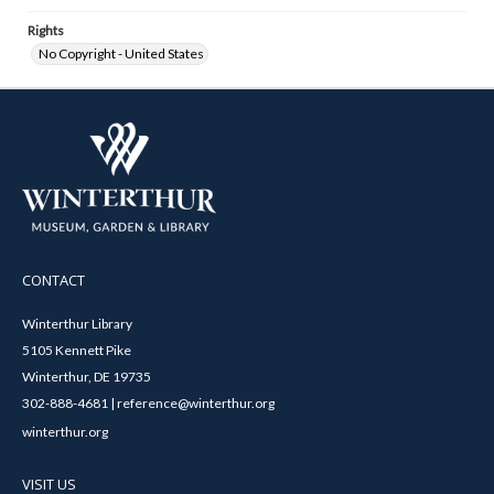
Rights
No Copyright - United States
CONTACT
Winterthur Library
5105 Kennett Pike
Winterthur, DE 19735
302-888-4681 | reference@winterthur.org
winterthur.org
VISIT US