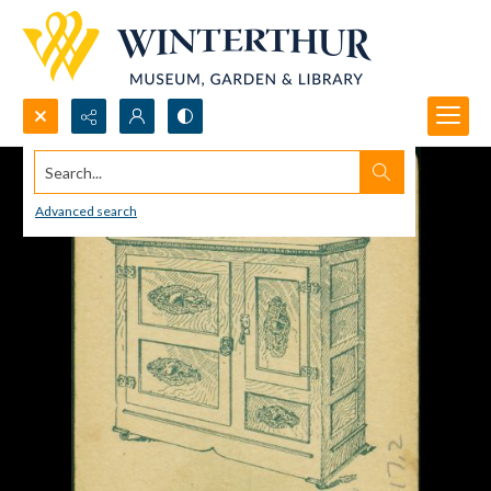
Search...
Advanced search