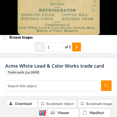
Browse Images
of
2
Acme White Lead & Color Works trade card
Trade cards, [ca.1890]
Download
Bookmark object
Bookmark image
Viewer
Manifest