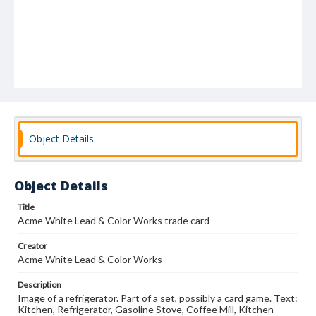
Object Details
Object Details
Title
Acme White Lead & Color Works trade card
Creator
Acme White Lead & Color Works
Description
Image of a refrigerator. Part of a set, possibly a card game. Text:
Kitchen, Refrigerator, Gasoline Stove, Coffee Mill, Kitchen