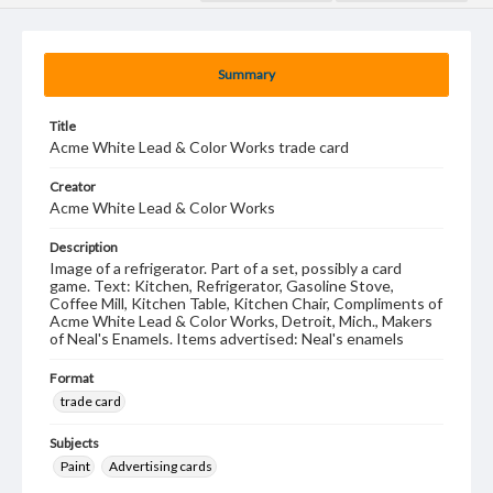
Summary
Title
Acme White Lead & Color Works trade card
Creator
Acme White Lead & Color Works
Description
Image of a refrigerator. Part of a set, possibly a card
game. Text: Kitchen, Refrigerator, Gasoline Stove,
Coffee Mill, Kitchen Table, Kitchen Chair, Compliments of
Acme White Lead & Color Works, Detroit, Mich., Makers
of Neal's Enamels. Items advertised: Neal's enamels
Format
trade card
Subjects
Paint
Advertising cards