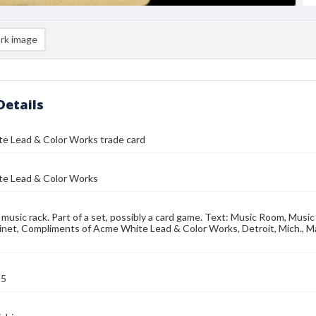
rk image
Details
e Lead & Color Works trade card
e Lead & Color Works
 music rack. Part of a set, possibly a card game. Text: Music Room, Musi
net, Compliments of Acme White Lead & Color Works, Detroit, Mich., Ma
95