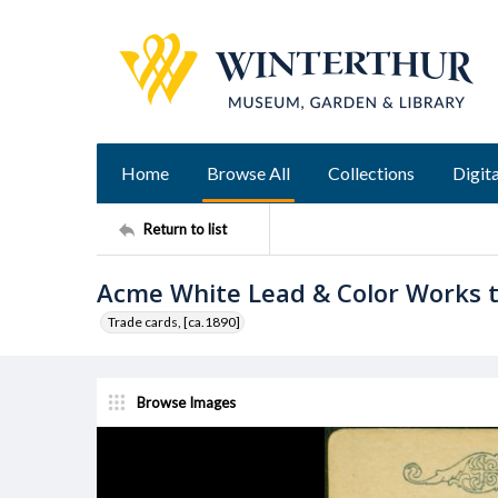
Home
Browse All
Collections
Digita
Return to list
Acme White Lead & Color Works 
Trade cards, [ca.1890]
Browse Images