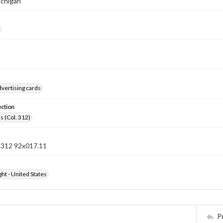
ichigan
vertising cards
ection
s (Col. 312)
n 312 92x017.11
ht - United States
P