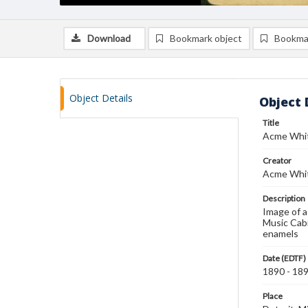
Download
Bookmark object
Bookma
Object Details
Object 
Title
Acme Whit
Creator
Acme Whit
Description
Image of a
Music Cabi
enamels
Date (EDTF)
1890 - 18
Place