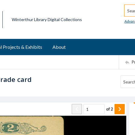
Searc
Winterthur Library Digital Collections
Advan
l Projects & Exhibits
About
P
trade card
of
2