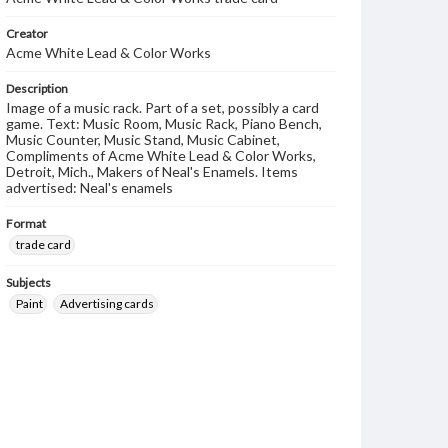
Creator
Acme White Lead & Color Works
Description
Image of a music rack. Part of a set, possibly a card
game. Text: Music Room, Music Rack, Piano Bench,
Music Counter, Music Stand, Music Cabinet,
Compliments of Acme White Lead & Color Works,
Detroit, Mich., Makers of Neal's Enamels. Items
advertised: Neal's enamels
Format
trade card
Subjects
Paint
Advertising cards