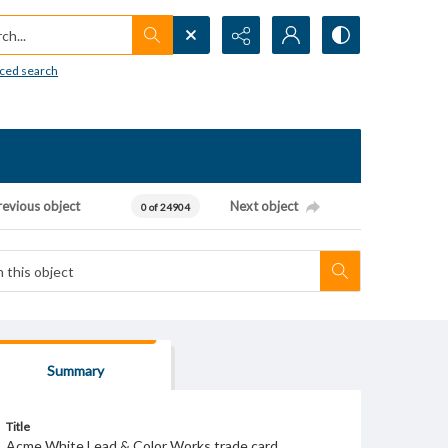
h...
ced search
revious object
Next object
0 of 24904
Summary
Title
Acme White Lead & Color Works trade card