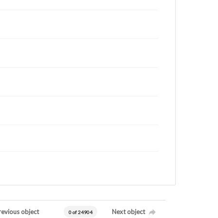
revious object
Next object
0 of 24904