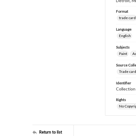
Detroit, M
Format
trade card
Language
English
Subjects
Paint
Ad
Source Coll
Trade card
Identifier
Collectio
Rights
No Copyrig
Return to list