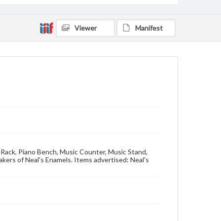
Viewer
Manifest
c Rack, Piano Bench, Music Counter, Music Stand,
kers of Neal's Enamels. Items advertised: Neal's