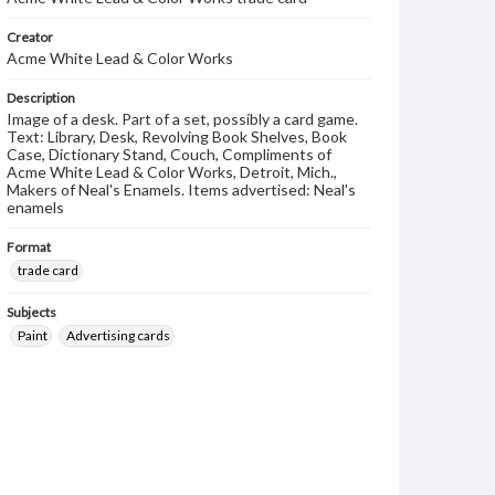
Creator
Acme White Lead & Color Works
Description
Image of a desk. Part of a set, possibly a card game.
Text: Library, Desk, Revolving Book Shelves, Book
Case, Dictionary Stand, Couch, Compliments of
Acme White Lead & Color Works, Detroit, Mich.,
Makers of Neal's Enamels. Items advertised: Neal's
enamels
Format
trade card
Subjects
Paint
Advertising cards