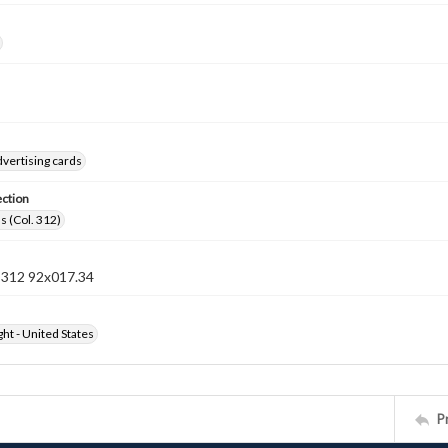
vertising cards
ection
s (Col. 312)
n 312 92x017.34
ht - United States
P