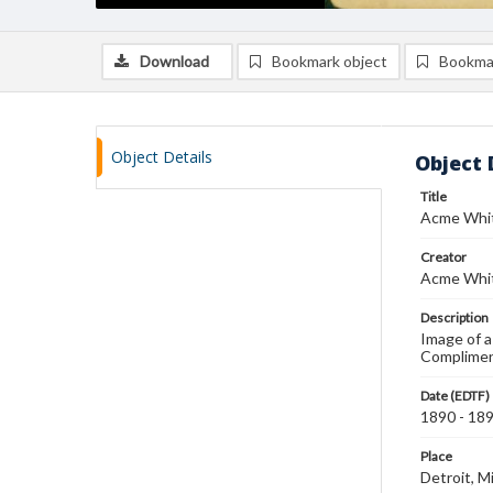
Download
Bookmark object
Bookma
Object Details
Object 
Title
Acme Whit
Creator
Acme Whit
Description
Image of a
Compliment
Date (EDTF)
1890 - 18
Place
Detroit, M