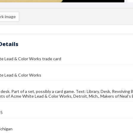
rk image
Details
e Lead & Color Works trade card
e Lead & Color Works
 desk. Part of a set, possibly a card game. Text: Library, Desk, Revolvin
s of Acme White Lead & Color Works, Detroit, Mich., Makers of Neal's 
95
ichigan