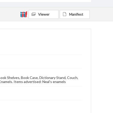
Viewer
Manifest
g Book Shelves, Book Case, Dictionary Stand, Couch,
Enamels. Items advertised: Neal's enamels