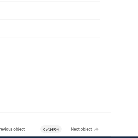
revious object
Next object
0 of 24904