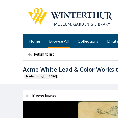
Home
Browse All
Collections
Digita
Return to list
Acme White Lead & Color Works 
Trade cards, [ca.1890]
Browse Images