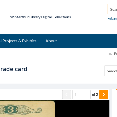
Searc
Winterthur Library Digital Collections
Advan
l Projects & Exhibits
About
P
trade card
of
2