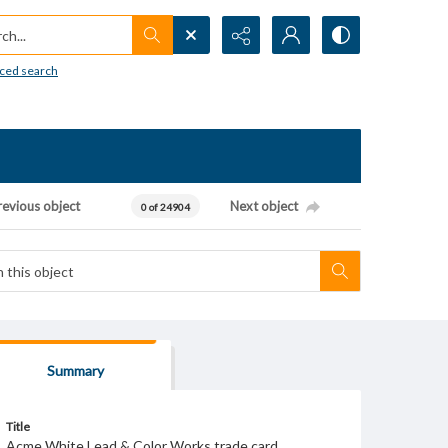
h...
ced search
revious object
Next object
0 of 24904
Summary
Title
Acme White Lead & Color Works trade card