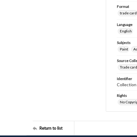
Format
trade card
Language
English
Subjects
Paint
Ad
Source Coll
Trade card
Identifier
Collectio
Rights
No Copyrig
Return to list