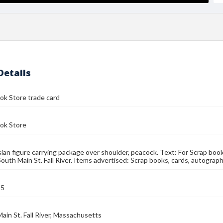
Details
ok Store trade card
ok Store
Asian figure carrying package over shoulder, peacock. Text: For Scrap bo
South Main St. Fall River. Items advertised: Scrap books, cards, autograp
95
ain St. Fall River, Massachusetts