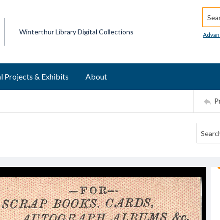
Searc
Winterthur Library Digital Collections
Advan
l Projects & Exhibits
About
P