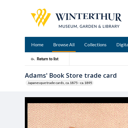
Home
Browse All
Collections
Digita
Return to list
Adams' Book Store trade card
Japanesque trade cards, ca.1875 - ca.1895