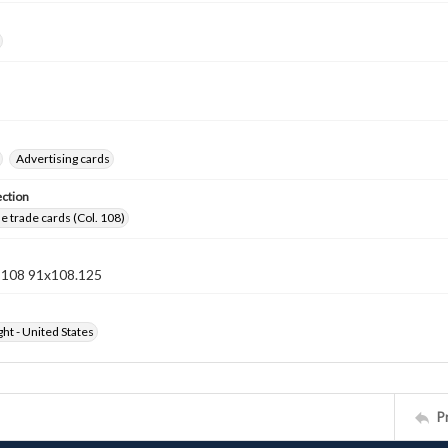
Advertising cards
ection
 trade cards (Col. 108)
n 108 91x108.125
ht - United States
P