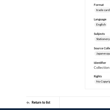
Format
trade card
Language
English
Subjects
Stationery
Source Coll
Japanesque
Identifier
Collectio
Rights
No Copyrig
Return to list