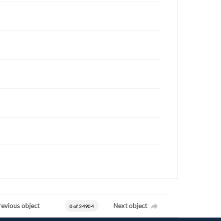
revious object
Next object
0 of 24904