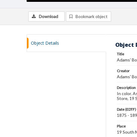
Download
Bookmark object
Object Details
Object 
Title
Adams' Bo
Creator
Adams' Bo
Description
In color. 
Store, 19 
Date (EDTF)
1875 - 18
Place
19 South M