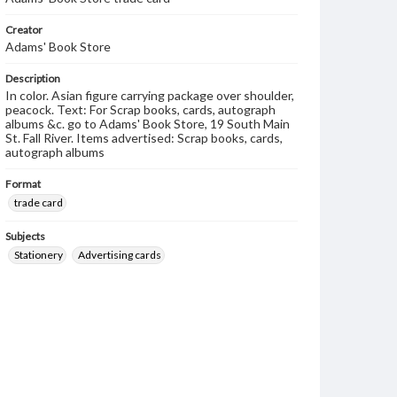
Creator
Adams' Book Store
Description
In color. Asian figure carrying package over shoulder,
peacock. Text: For Scrap books, cards, autograph
albums &c. go to Adams' Book Store, 19 South Main
St. Fall River. Items advertised: Scrap books, cards,
autograph albums
Format
trade card
Subjects
Stationery
Advertising cards