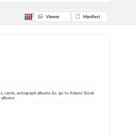
Viewer
Manifest
oks, cards, autograph albums &c. go to Adams' Book
h albums