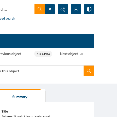
h...
ced search
revious object
Next object
0 of 24904
Summary
Title
Adams' Book Store trade card