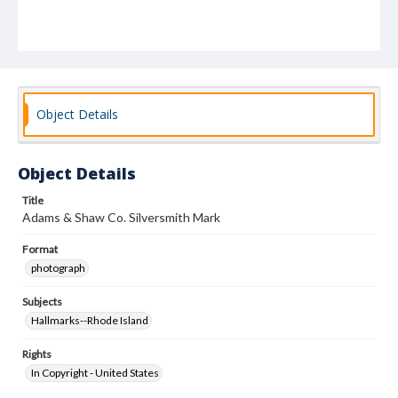
Object Details
Object Details
Title
Adams & Shaw Co. Silversmith Mark
Format
photograph
Subjects
Hallmarks--Rhode Island
Rights
In Copyright - United States