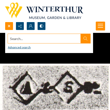
Search...
Advanced search