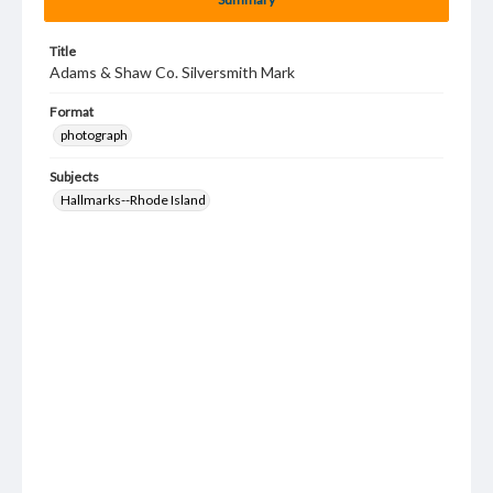
Title
Adams & Shaw Co. Silversmith Mark
Format
photograph
Subjects
Hallmarks--Rhode Island