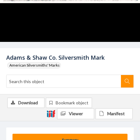
Adams & Shaw Co. Silversmith Mark
American Silversmiths' Marks
Download
Bookmark object
Viewer
Manifest
Summary