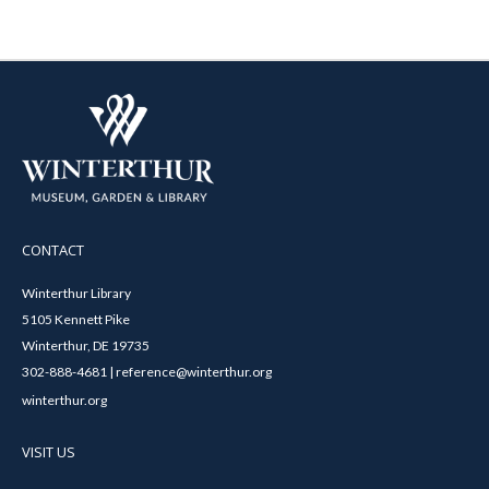
CONTACT
Winterthur Library
5105 Kennett Pike
Winterthur, DE 19735
302-888-4681 | reference@winterthur.org
winterthur.org
VISIT US