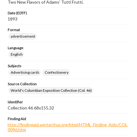
Two New Flavors of Adams' Tutti Frutti.
Date (EDTF)
1893
Format
advertisement
Language
English
Subjects
Advertising cards
Confectionery
Source Collection
World's Columbian Exposition Collection (Col. 46)
Identifier
Collection 46 68x155.32
Finding Aid
http://findingaid.winterthur.org/html/HTML_Finding_Aids/COL
0046.htm