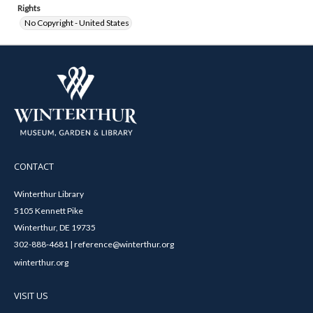
Rights
No Copyright - United States
CONTACT
Winterthur Library
5105 Kennett Pike
Winterthur, DE 19735
302-888-4681 | reference@winterthur.org
winterthur.org
VISIT US