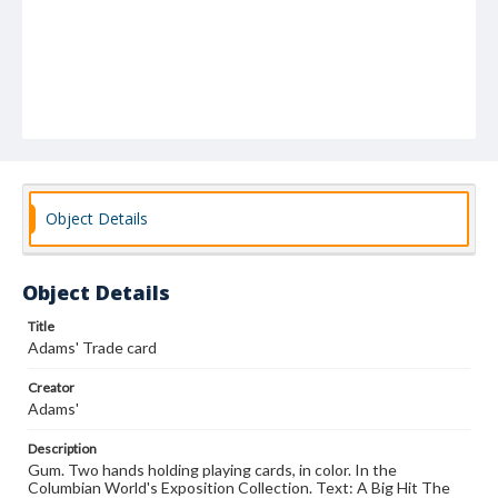
Object Details
Object Details
Title
Adams' Trade card
Creator
Adams'
Description
Gum. Two hands holding playing cards, in color. In the
Columbian World's Exposition Collection. Text: A Big Hit The