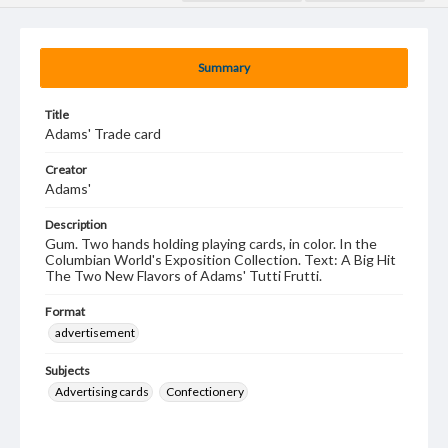
Summary
Title
Adams' Trade card
Creator
Adams'
Description
Gum. Two hands holding playing cards, in color. In the
Columbian World's Exposition Collection. Text: A Big Hit
The Two New Flavors of Adams' Tutti Frutti.
Format
advertisement
Subjects
Advertising cards
Confectionery