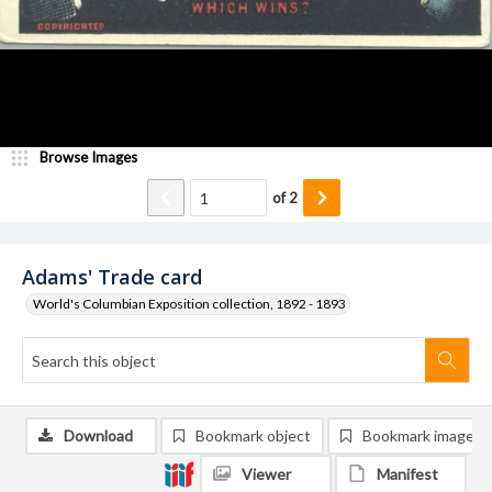
Browse Images
of
2
Adams' Trade card
World's Columbian Exposition collection, 1892 - 1893
Download
Bookmark object
Bookmark image
Viewer
Manifest