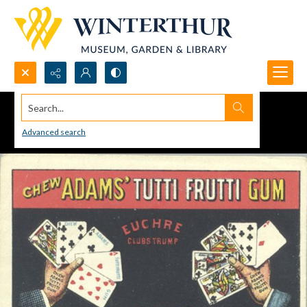
Search...
Advanced search