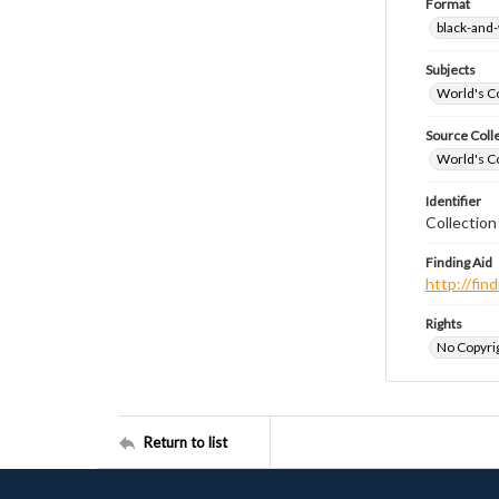
Format
black-and
Subjects
World's Co
Source Coll
World's Co
Identifier
Collectio
Finding Aid
http://fi
Rights
No Copyrig
Return to list