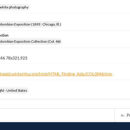
-white photography
lumbian Exposition (1893 : Chicago, Ill.)
ection
lumbian Exposition Collection (Col. 46)
n 46 78x321.923
ndingaid.winterthur.org/html/HTML_Finding_Aids/COL0046.htm
ht - United States
P