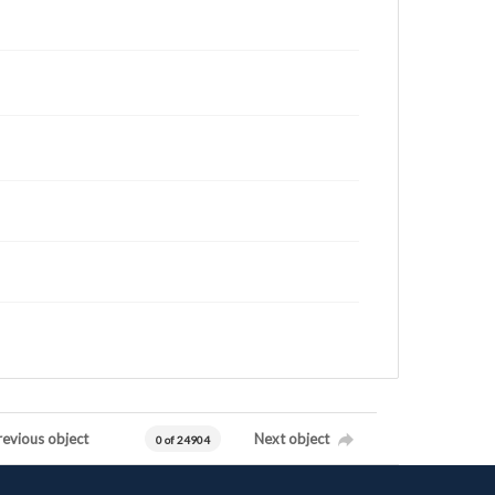
revious object
Next object
0 of 24904