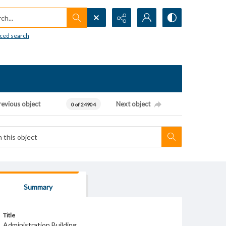
h...
ced search
revious object
Next object
0 of 24904
Summary
Title
Administration Building