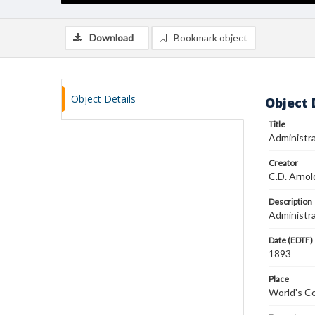
Download
Bookmark object
Object Details
Object 
Title
Administra
Creator
C.D. Arnol
Description
Administra
Date (EDTF)
1893
Place
World's Co