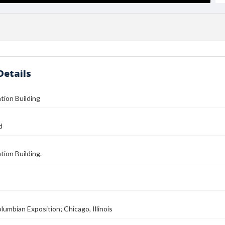
Details
tion Building
d
tion Building.
lumbian Exposition; Chicago, Illinois