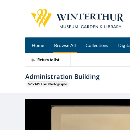
Home
Browse All
Collections
Digita
Return to list
Administration Building
World's Fair Photographs