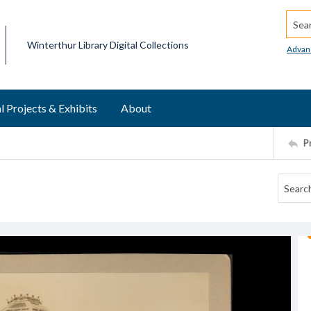
Searc
Winterthur Library Digital Collections
Advan
l Projects & Exhibits
About
P