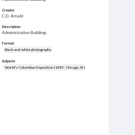
Creator
C.D. Arnold
Description
Administration Building.
Format
black-and-white photography
Subjects
World's Columbian Exposition (1893 : Chicago, Ill.)