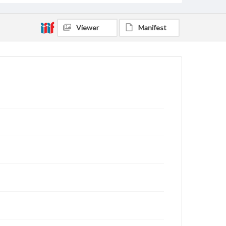
Viewer
Manifest