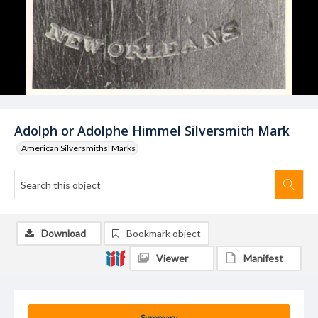
Adolph or Adolphe Himmel Silversmith Mark
American Silversmiths' Marks
Download
Bookmark object
Viewer
Manifest
Summary