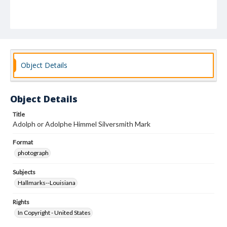
Object Details
Object Details
Title
Adolph or Adolphe Himmel Silversmith Mark
Format
photograph
Subjects
Hallmarks--Louisiana
Rights
In Copyright - United States