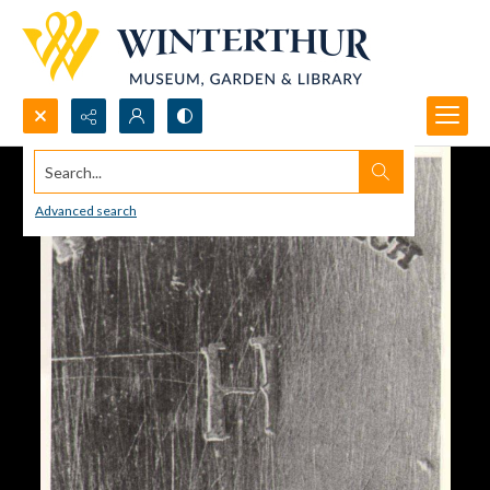
Search...
Advanced search