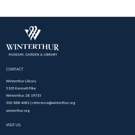
CONTACT
Winterthur Library
5105 Kennett Pike
Winterthur, DE 19735
302-888-4681 | reference@winterthur.org
winterthur.org
VISIT US