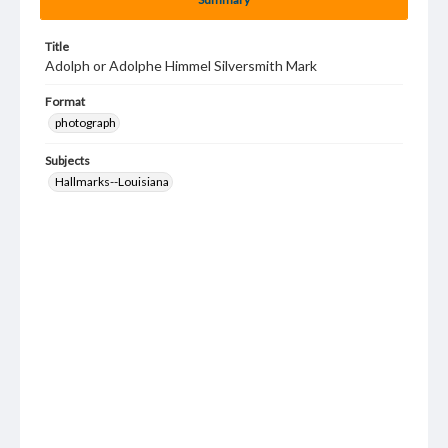
Title
Adolph or Adolphe Himmel Silversmith Mark
Format
photograph
Subjects
Hallmarks--Louisiana