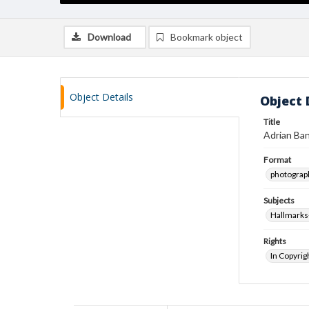
Download
Bookmark object
Object Details
Object 
Title
Adrian Ban
Format
photograp
Subjects
Hallmarks-
Rights
In Copyrig