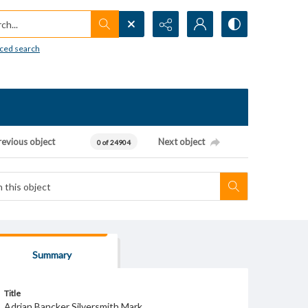
h...
ced search
revious object
Next object
0 of 24904
Summary
Title
Adrian Bancker Silversmith Mark