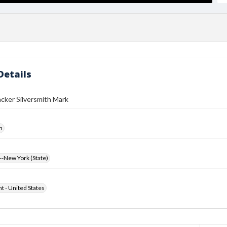
Details
cker Silversmith Mark
h
-New York (State)
ht - United States