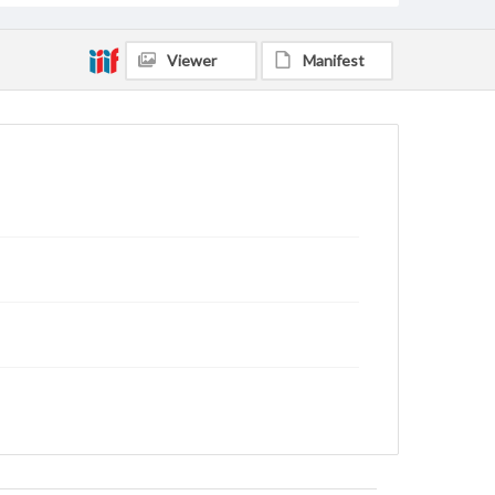
Viewer
Manifest