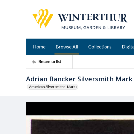
Home
Browse All
Collections
Digita
Return to list
Adrian Bancker Silversmith Mark
American Silversmiths' Marks