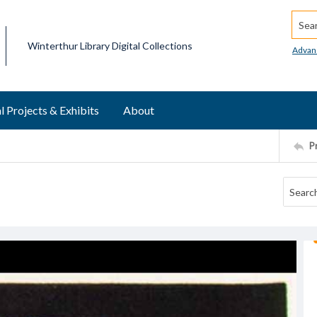
Searc
Winterthur Library Digital Collections
Advan
l Projects & Exhibits
About
P