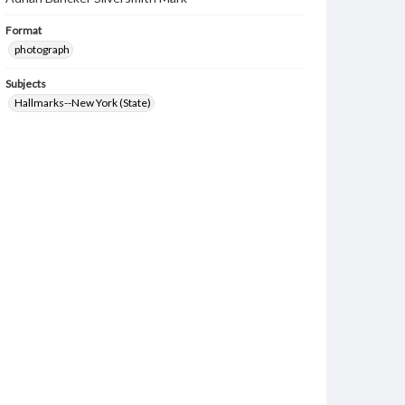
Format
photograph
Subjects
Hallmarks--New York (State)