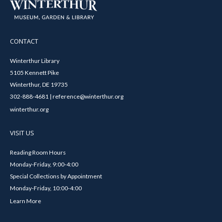
CONTACT
Winterthur Library
5105 Kennett Pike
Winterthur, DE 19735
302-888-4681 | reference@winterthur.org
winterthur.org
VISIT US
Reading Room Hours
Monday-Friday, 9:00-4:00
Special Collections by Appointment
Monday-Friday, 10:00-4:00
Learn More