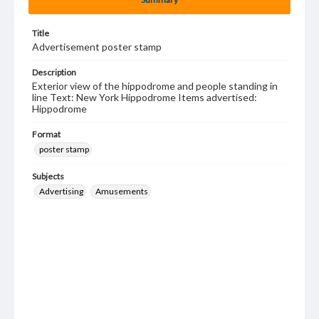
Title
Advertisement poster stamp
Description
Exterior view of the hippodrome and people standing in
line Text: New York Hippodrome Items advertised:
Hippodrome
Format
poster stamp
Subjects
Advertising
Amusements