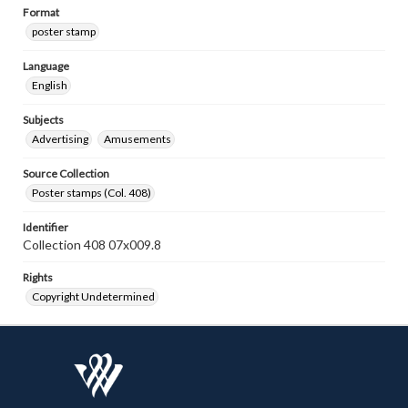
Format
poster stamp
Language
English
Subjects
Advertising
Amusements
Source Collection
Poster stamps (Col. 408)
Identifier
Collection 408 07x009.8
Rights
Copyright Undetermined