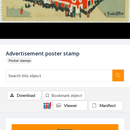
Advertisement poster stamp
Poster stamps
Download
Bookmark object
Viewer
Manifest
Summary