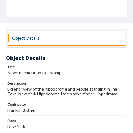
Object Details
Object Details
Title
Advertisement poster stamp
Description
Exterior view of the hippodrome and people standing in line
Text: New York Hippodrome Items advertised: Hippodrome
Contributor
Franklin Bittner
Place
New York