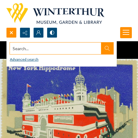
Search...
Advanced search