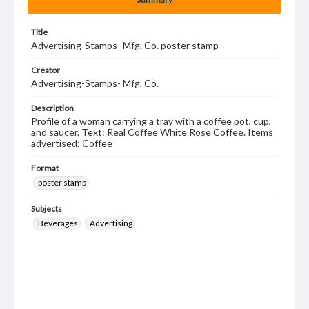
Title
Advertising-Stamps- Mfg. Co. poster stamp
Creator
Advertising-Stamps- Mfg. Co.
Description
Profile of a woman carrying a tray with a coffee pot, cup,
and saucer. Text: Real Coffee White Rose Coffee. Items
advertised: Coffee
Format
poster stamp
Subjects
Beverages
Advertising