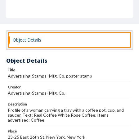
Object Details
Object Details
Title
Advertising-Stamps- Mfg. Co. poster stamp
Creator
Advertising-Stamps- Mfg. Co.
Description
Profile of a woman carrying a tray with a coffee pot, cup, and
saucer. Text: Real Coffee White Rose Coffee. Items
advertised: Coffee
Place
23-25 East 26th St. New York, New York