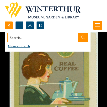
Search...
Advanced search