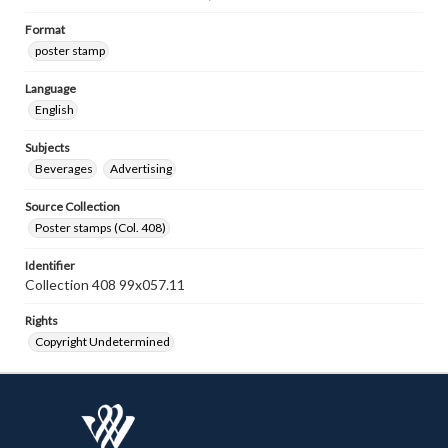
Format
poster stamp
Language
English
Subjects
Beverages
Advertising
Source Collection
Poster stamps (Col. 408)
Identifier
Collection 408 99x057.11
Rights
Copyright Undetermined