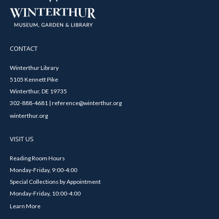
CONTACT
Winterthur Library
5105 Kennett Pike
Winterthur, DE 19735
302-888-4681 | reference@winterthur.org
winterthur.org
VISIT US
Reading Room Hours
Monday-Friday, 9:00-4:00
Special Collections by Appointment
Monday-Friday, 10:00-4:00
Learn More