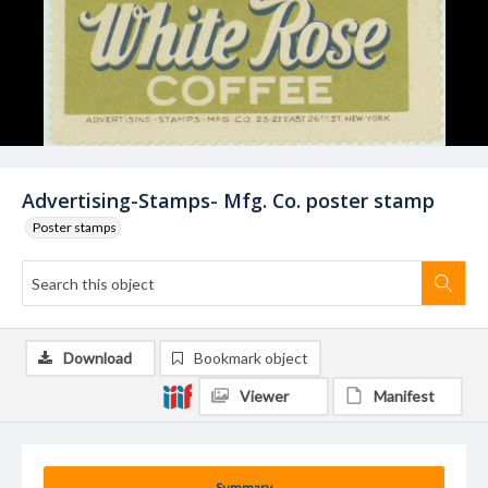
Advertising-Stamps- Mfg. Co. poster stamp
Poster stamps
Download
Bookmark object
Viewer
Manifest
Summary