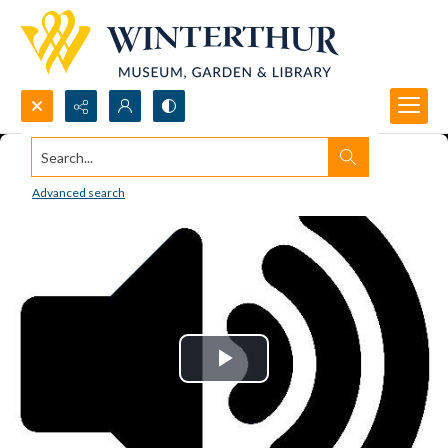
Search...
Advanced search
Play
Video