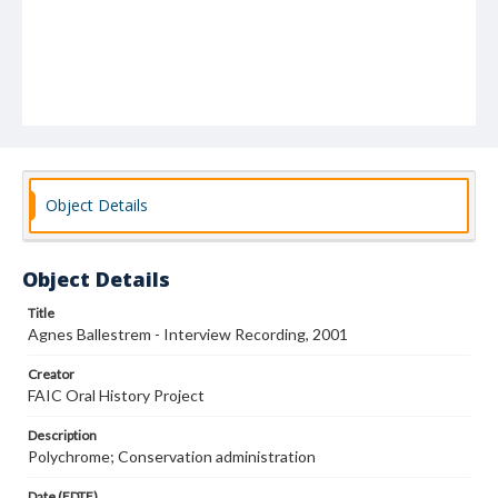
Object Details
Object Details
Title
Agnes Ballestrem - Interview Recording, 2001
Creator
FAIC Oral History Project
Description
Polychrome; Conservation administration
Date (EDTF)