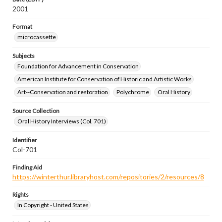
2001
Format
microcassette
Subjects
Foundation for Advancement in Conservation
American Institute for Conservation of Historic and Artistic Works
Art--Conservation and restoration
Polychrome
Oral History
Source Collection
Oral History Interviews (Col. 701)
Identifier
Col-701
Finding Aid
https://winterthur.libraryhost.com/repositories/2/resources/8
Rights
In Copyright - United States