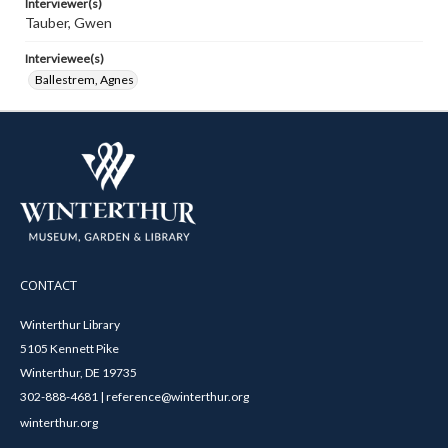
Interviewer(s)
Tauber, Gwen
Interviewee(s)
Ballestrem, Agnes
CONTACT
Winterthur Library
5105 Kennett Pike
Winterthur, DE 19735
302-888-4681 | reference@winterthur.org
winterthur.org