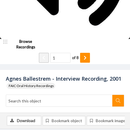
Browse
Recordings
of
8
Agnes Ballestrem - Interview Recording, 2001
FAIC Oral History Recordings
Download
Bookmark object
Bookmark image