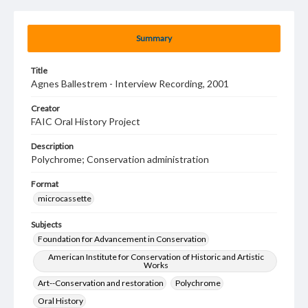
Summary
Title
Agnes Ballestrem - Interview Recording, 2001
Creator
FAIC Oral History Project
Description
Polychrome; Conservation administration
Format
microcassette
Subjects
Foundation for Advancement in Conservation
American Institute for Conservation of Historic and Artistic
Works
Art--Conservation and restoration
Polychrome
Oral History