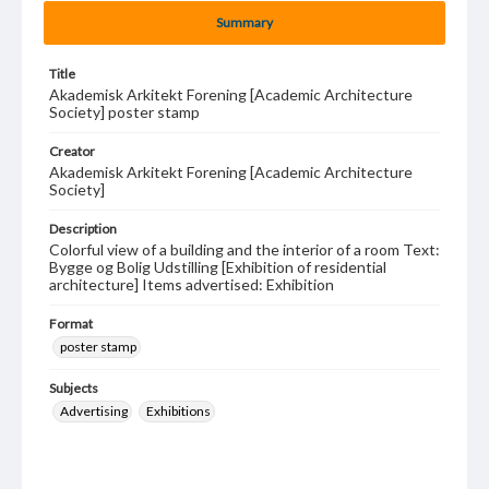
Summary
Title
Akademisk Arkitekt Forening [Academic Architecture
Society] poster stamp
Creator
Akademisk Arkitekt Forening [Academic Architecture
Society]
Description
Colorful view of a building and the interior of a room Text:
Bygge og Bolig Udstilling [Exhibition of residential
architecture] Items advertised: Exhibition
Format
poster stamp
Subjects
Advertising
Exhibitions