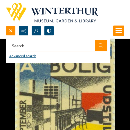
Search...
Advanced search