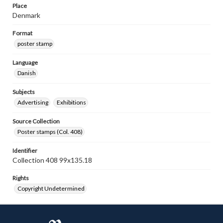
Place
Denmark
Format
poster stamp
Language
Danish
Subjects
Advertising
Exhibitions
Source Collection
Poster stamps (Col. 408)
Identifier
Collection 408 99x135.18
Rights
Copyright Undetermined