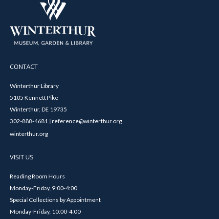
CONTACT
Winterthur Library
5105 Kennett Pike
Winterthur, DE 19735
302-888-4681 | reference@winterthur.org
winterthur.org
VISIT US
Reading Room Hours
Monday-Friday, 9:00-4:00
Special Collections by Appointment
Monday-Friday, 10:00-4:00