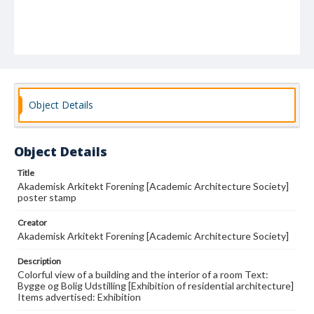
Object Details
Object Details
Title
Akademisk Arkitekt Forening [Academic Architecture Society]
poster stamp
Creator
Akademisk Arkitekt Forening [Academic Architecture Society]
Description
Colorful view of a building and the interior of a room Text:
Bygge og Bolig Udstilling [Exhibition of residential architecture]
Items advertised: Exhibition