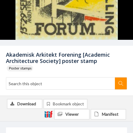
Akademisk Arkitekt Forening [Academic
Architecture Society] poster stamp
Poster stamps
Download
Bookmark object
Viewer
Manifest