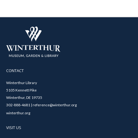
CONTACT
Winterthur Library
5105 Kennett Pike
Winterthur, DE 19735
302-888-4681 | reference@winterthur.org
winterthur.org
VISIT US