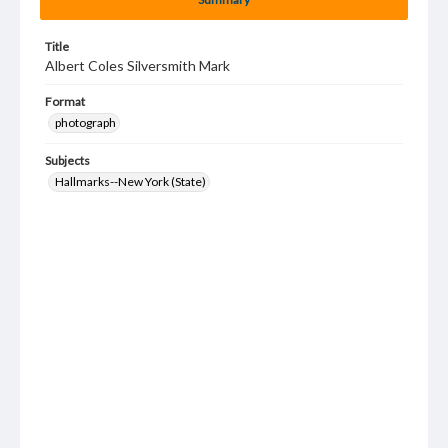
Title
Albert Coles Silversmith Mark
Format
photograph
Subjects
Hallmarks--New York (State)