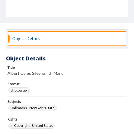
Object Details
Object Details
Title
Albert Coles Silversmith Mark
Format
photograph
Subjects
Hallmarks--New York (State)
Rights
In Copyright - United States