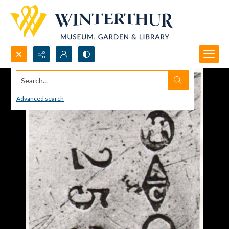
Search...
Advanced search