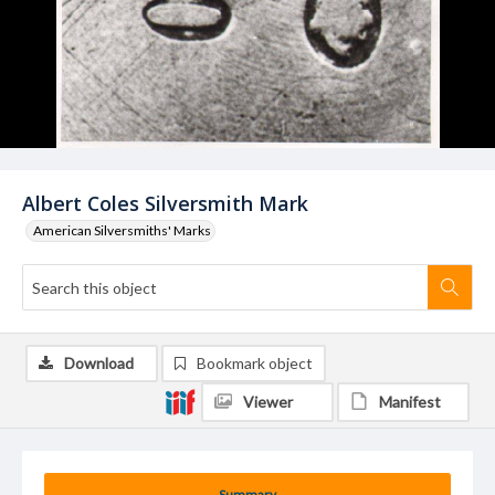
Albert Coles Silversmith Mark
American Silversmiths' Marks
Download
Bookmark object
Viewer
Manifest
Summary