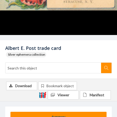
Albert E. Post trade card
Silver ephemera collection
Download
Bookmark object
Viewer
Manifest
Summary