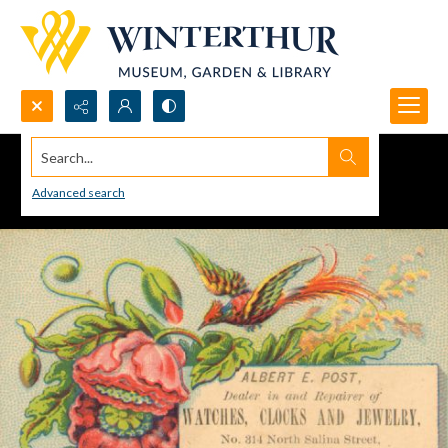
Search...
Advanced search