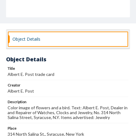
Object Details
Object Details
Title
Albert E. Post trade card
Creator
Albert E. Post
Description
Color image of flowers and a bird. Text: Albert E. Post, Dealer in
and Repairer of Watches, Clocks and Jewelry, No. 314 North
Salina Street, Syracuse, N.Y. Items advertised: Jewelry
Place
314 North Salina St., Syracuse, New York