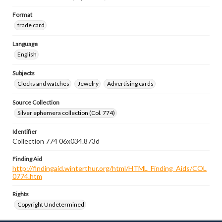
Format
trade card
Language
English
Subjects
Clocks and watches
Jewelry
Advertising cards
Source Collection
Silver ephemera collection (Col. 774)
Identifier
Collection 774 06x034.873d
Finding Aid
http://findingaid.winterthur.org/html/HTML_Finding_Aids/COL
0774.htm
Rights
Copyright Undetermined