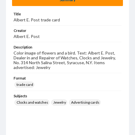
Title
Albert E. Post trade card
Creator
Albert E. Post
Description
Color image of flowers and a bird. Text: Albert E. Post,
Dealer in and Repairer of Watches, Clocks and Jewelry,
No. 314 North Salina Street, Syracuse, N.Y. Items
advertised: Jewelry
Format
trade card
Subjects
Clocks and watches
Jewelry
Advertising cards