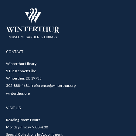
CONTACT
Winterthur Library
5105 Kennett Pike
Winterthur, DE 19735
302-888-4681 | reference@winterthur.org
winterthur.org
VISIT US
Reading Room Hours
Monday-Friday, 9:00-4:00
Special Collections by Appointment