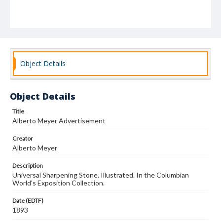
Object Details
Object Details
Title
Alberto Meyer Advertisement
Creator
Alberto Meyer
Description
Universal Sharpening Stone. Illustrated. In the Columbian
World's Exposition Collection.
Date (EDTF)
1893