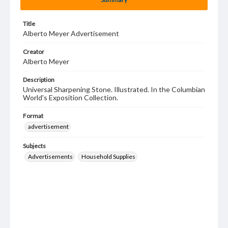
Title
Alberto Meyer Advertisement
Creator
Alberto Meyer
Description
Universal Sharpening Stone. Illustrated. In the Columbian
World's Exposition Collection.
Format
advertisement
Subjects
Advertisements
Household Supplies