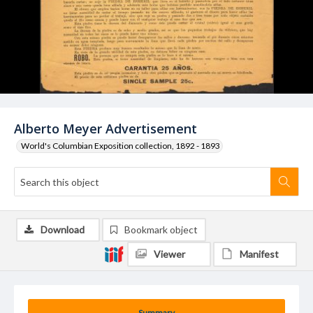
Alberto Meyer Advertisement
World's Columbian Exposition collection, 1892 - 1893
Download
Bookmark object
Viewer
Manifest
Summary