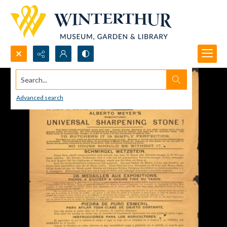
Search...
Advanced search