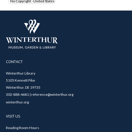
No Copyright - United States
CONTACT
Winterthur Library
5105 Kennett Pike
Winterthur, DE 19735
302-888-4681 | reference@winterthur.org
winterthur.org
VISIT US
Reading Room Hours