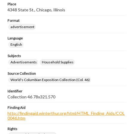
Place
4348 State St., Chicago, Illinois
Format
advertisement
Language
English
Subjects
Advertisements
Household Supplies
Source Collection
World's Columbian Exposition Collection (Col. 46)
Identifier
Collection 46 78x321.570
Finding Aid
http://findingaid.winterthur.org/html/HTML_Finding_Aids/COL
0046.htm
Rights