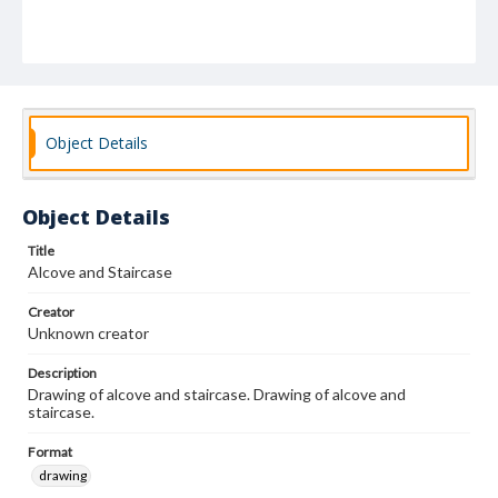
Object Details
Object Details
Title
Alcove and Staircase
Creator
Unknown creator
Description
Drawing of alcove and staircase. Drawing of alcove and
staircase.
Format
drawing