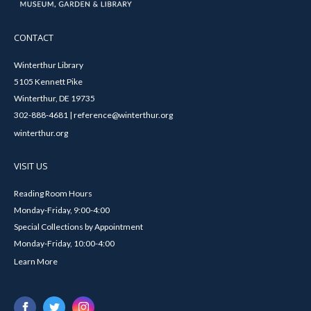
CONTACT
Winterthur Library
5105 Kennett Pike
Winterthur, DE 19735
302-888-4681 | reference@winterthur.org
winterthur.org
VISIT US
Reading Room Hours
Monday-Friday, 9:00-4:00
Special Collections by Appointment
Monday-Friday, 10:00-4:00
Learn More