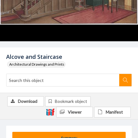
Alcove and Staircase
Architectural Drawings and Prints
Download
Bookmark object
Viewer
Manifest
Summary