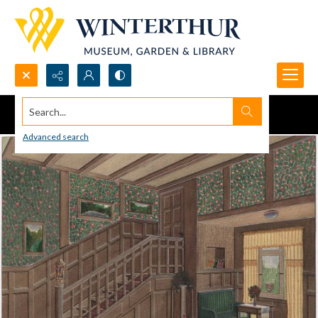
Search...
Advanced search