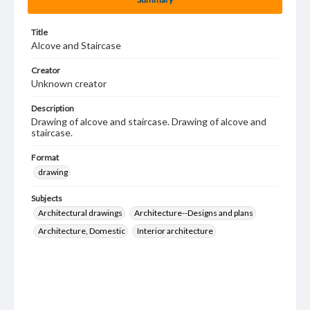
Title
Alcove and Staircase
Creator
Unknown creator
Description
Drawing of alcove and staircase. Drawing of alcove and
staircase.
Format
drawing
Subjects
Architectural drawings
Architecture--Designs and plans
Architecture, Domestic
Interior architecture