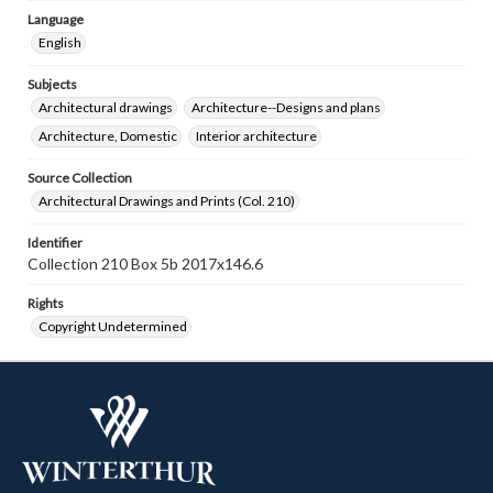
Language
English
Subjects
Architectural drawings
Architecture--Designs and plans
Architecture, Domestic
Interior architecture
Source Collection
Architectural Drawings and Prints (Col. 210)
Identifier
Collection 210 Box 5b 2017x146.6
Rights
Copyright Undetermined