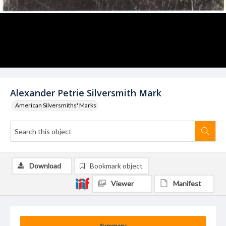
Alexander Petrie Silversmith Mark
American Silversmiths' Marks
Download
Bookmark object
Viewer
Manifest
Summary