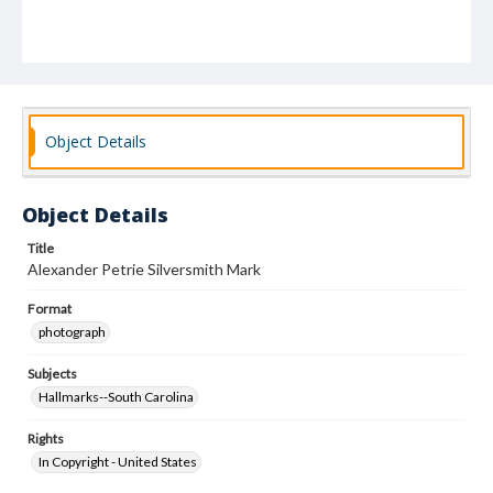
Object Details
Object Details
Title
Alexander Petrie Silversmith Mark
Format
photograph
Subjects
Hallmarks--South Carolina
Rights
In Copyright - United States