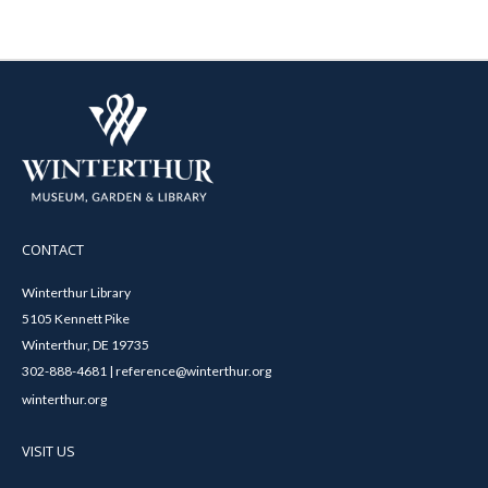
CONTACT
Winterthur Library
5105 Kennett Pike
Winterthur, DE 19735
302-888-4681 | reference@winterthur.org
winterthur.org
VISIT US