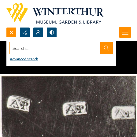
Search...
Advanced search