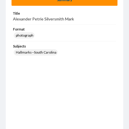
Title
Alexander Petrie Silversmith Mark
Format
photograph
Subjects
Hallmarks--South Carolina