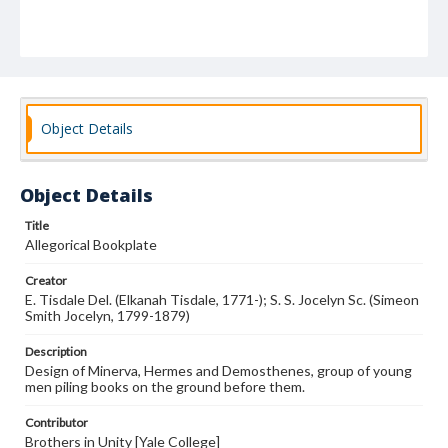
Object Details
Object Details
Title
Allegorical Bookplate
Creator
E. Tisdale Del. (Elkanah Tisdale, 1771-); S. S. Jocelyn Sc. (Simeon
Smith Jocelyn, 1799-1879)
Description
Design of Minerva, Hermes and Demosthenes, group of young
men piling books on the ground before them.
Contributor
Brothers in Unity [Yale College]