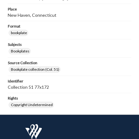
Place
New Haven, Connecticut
Format
bookplate
Subjects
Bookplates
Source Collection
Bookplate collection (Col. 51)
Identifier
Collection 51 77x172
Rights
Copyright Undetermined