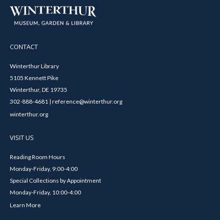
CONTACT
Winterthur Library
5105 Kennett Pike
Winterthur, DE 19735
302-888-4681 | reference@winterthur.org
winterthur.org
VISIT US
Reading Room Hours
Monday-Friday, 9:00-4:00
Special Collections by Appointment
Monday-Friday, 10:00-4:00
Learn More