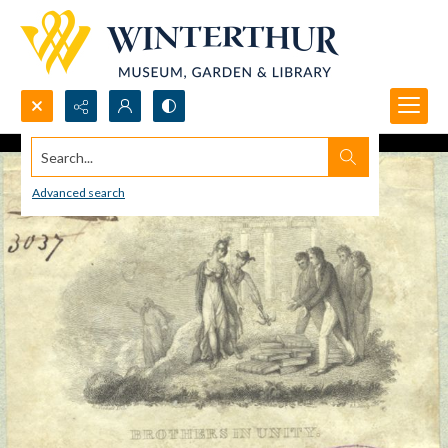
Search...
Advanced search