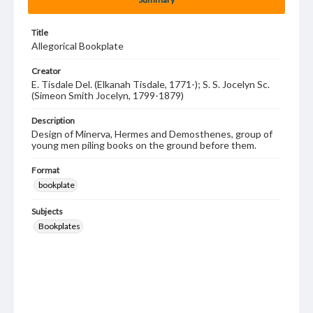
Title
Allegorical Bookplate
Creator
E. Tisdale Del. (Elkanah Tisdale, 1771-); S. S. Jocelyn Sc.
(Simeon Smith Jocelyn, 1799-1879)
Description
Design of Minerva, Hermes and Demosthenes, group of
young men piling books on the ground before them.
Format
bookplate
Subjects
Bookplates