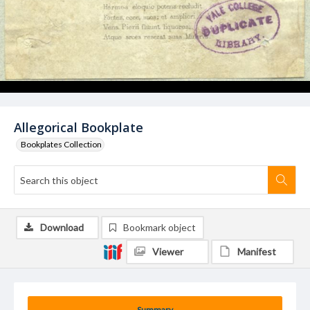
Allegorical Bookplate
Bookplates Collection
Download
Bookmark object
Viewer
Manifest
Summary