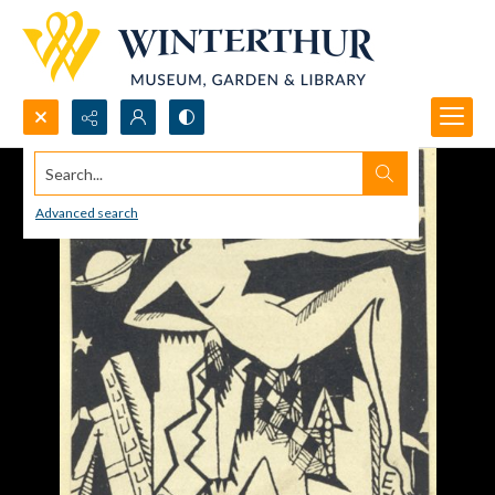
Search...
Advanced search