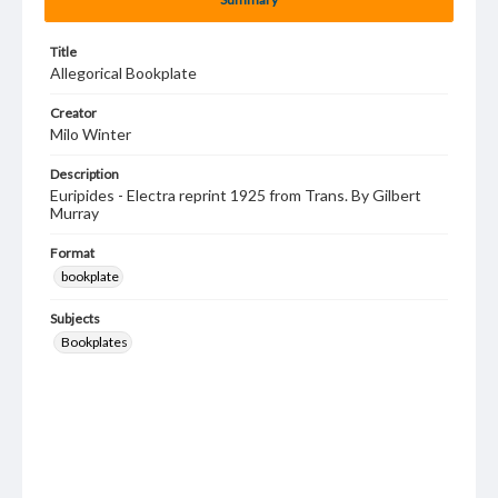
Title
Allegorical Bookplate
Creator
Milo Winter
Description
Euripides - Electra reprint 1925 from Trans. By Gilbert
Murray
Format
bookplate
Subjects
Bookplates