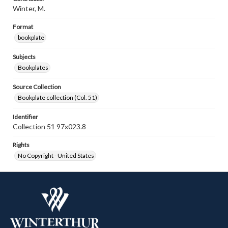
Winter, M.
Format
bookplate
Subjects
Bookplates
Source Collection
Bookplate collection (Col. 51)
Identifier
Collection 51 97x023.8
Rights
No Copyright - United States