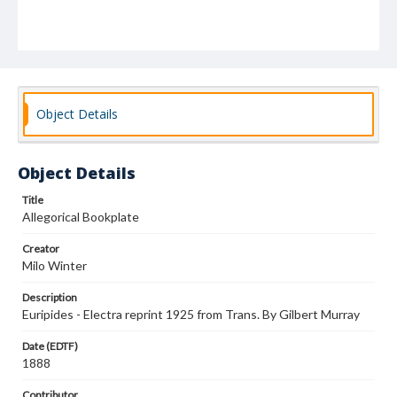
Object Details
Object Details
Title
Allegorical Bookplate
Creator
Milo Winter
Description
Euripides - Electra reprint 1925 from Trans. By Gilbert Murray
Date (EDTF)
1888
Contributor