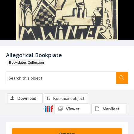
Allegorical Bookplate
Bookplates Collection
Download
Bookmark object
Viewer
Manifest
Summary