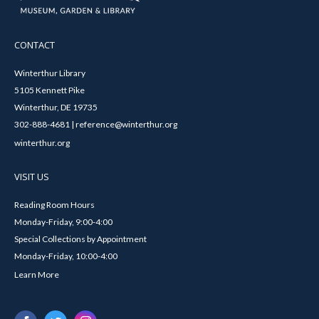
CONTACT
Winterthur Library
5105 Kennett Pike
Winterthur, DE 19735
302-888-4681 | reference@winterthur.org
winterthur.org
VISIT US
Reading Room Hours
Monday-Friday, 9:00-4:00
Special Collections by Appointment
Monday-Friday, 10:00-4:00
Learn More