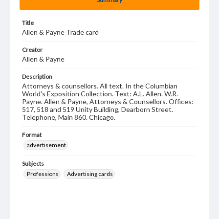
Title
Allen & Payne Trade card
Creator
Allen & Payne
Description
Attorneys & counsellors. All text. In the Columbian
World's Exposition Collection. Text: A.L. Allen. W.R.
Payne. Allen & Payne, Attorneys & Counsellors. Offices:
517, 518 and 519 Unity Building, Dearborn Street.
Telephone, Main 860. Chicago.
Format
advertisement
Subjects
Professions
Advertising cards