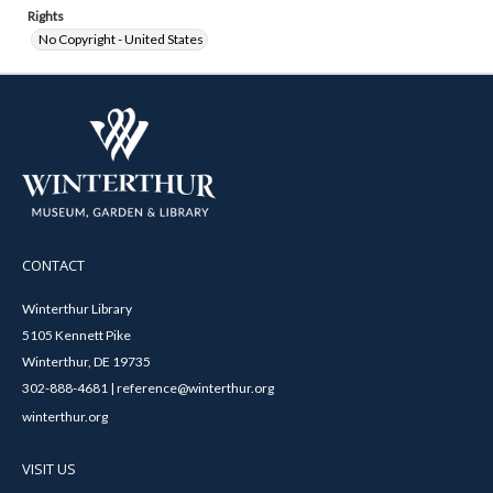
Rights
No Copyright - United States
CONTACT
Winterthur Library
5105 Kennett Pike
Winterthur, DE 19735
302-888-4681 | reference@winterthur.org
winterthur.org
VISIT US