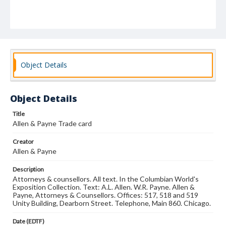
Object Details
Object Details
Title
Allen & Payne Trade card
Creator
Allen & Payne
Description
Attorneys & counsellors. All text. In the Columbian World's
Exposition Collection. Text: A.L. Allen. W.R. Payne. Allen &
Payne, Attorneys & Counsellors. Offices: 517, 518 and 519
Unity Building, Dearborn Street. Telephone, Main 860. Chicago.
Date (EDTF)