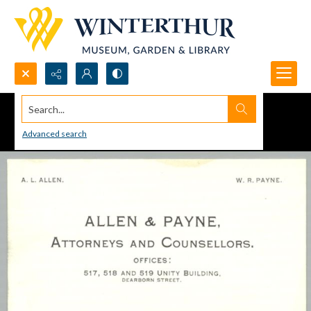
Search...
Advanced search