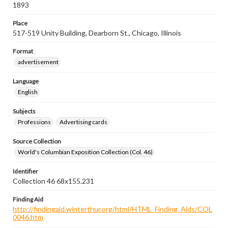
1893
Place
517-519 Unity Building, Dearborn St., Chicago, Illinois
Format
advertisement
Language
English
Subjects
Professions
Advertising cards
Source Collection
World's Columbian Exposition Collection (Col. 46)
Identifier
Collection 46 68x155.231
Finding Aid
http://findingaid.winterthur.org/html/HTML_Finding_Aids/COL
0046.htm