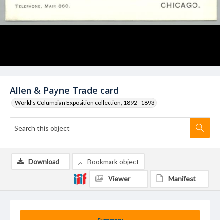
Allen & Payne Trade card
World's Columbian Exposition collection, 1892 - 1893
Download
Bookmark object
Viewer
Manifest
Summary