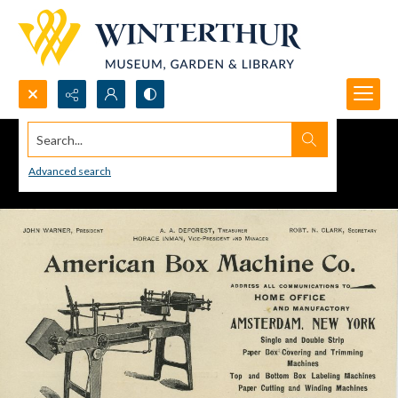
Search...
Advanced search