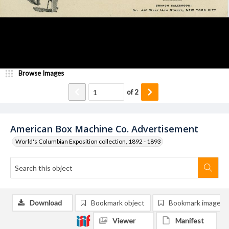
Browse Images
of
2
American Box Machine Co. Advertisement
World's Columbian Exposition collection, 1892 - 1893
Download
Bookmark object
Bookmark image
Viewer
Manifest