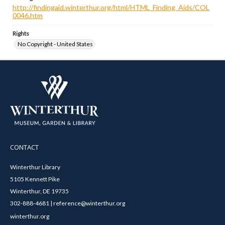
http://findingaid.winterthur.org/html/HTML_Finding_Aids/COL
0046.htm
Rights
No Copyright - United States
CONTACT
Winterthur Library
5105 Kennett Pike
Winterthur, DE 19735
302-888-4681 | reference@winterthur.org
winterthur.org