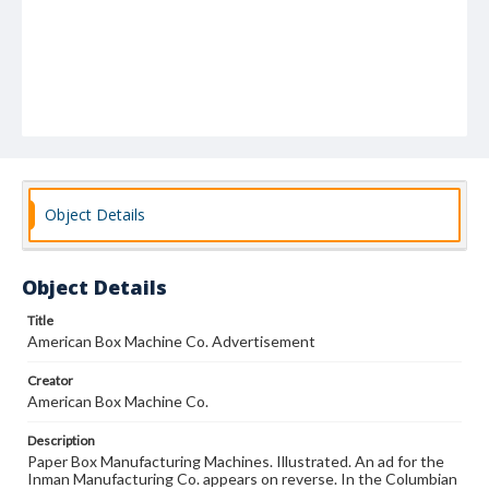
Object Details
Object Details
Title
American Box Machine Co. Advertisement
Creator
American Box Machine Co.
Description
Paper Box Manufacturing Machines. Illustrated. An ad for the
Inman Manufacturing Co. appears on reverse. In the Columbian