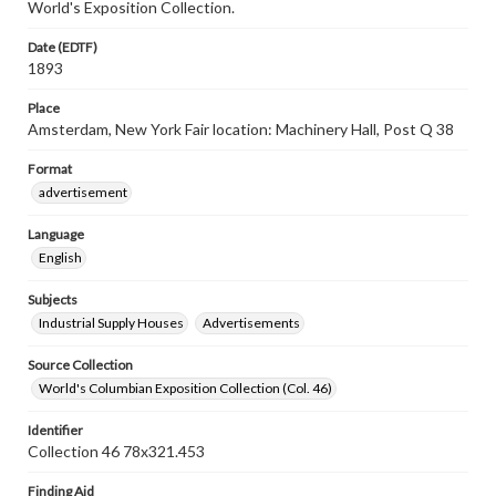
World's Exposition Collection.
Date (EDTF)
1893
Place
Amsterdam, New York Fair location: Machinery Hall, Post Q 38
Format
advertisement
Language
English
Subjects
Industrial Supply Houses
Advertisements
Source Collection
World's Columbian Exposition Collection (Col. 46)
Identifier
Collection 46 78x321.453
Finding Aid