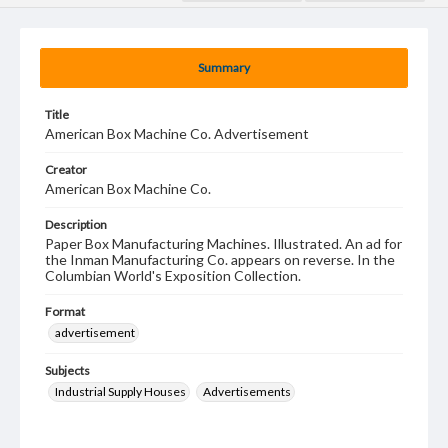
Summary
Title
American Box Machine Co. Advertisement
Creator
American Box Machine Co.
Description
Paper Box Manufacturing Machines. Illustrated. An ad for
the Inman Manufacturing Co. appears on reverse. In the
Columbian World's Exposition Collection.
Format
advertisement
Subjects
Industrial Supply Houses
Advertisements