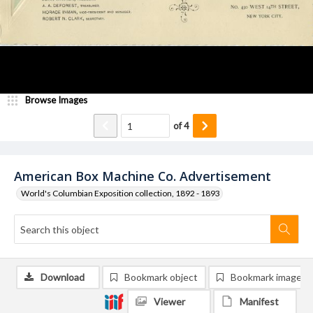
Browse Images
of
4
American Box Machine Co. Advertisement
World's Columbian Exposition collection, 1892 - 1893
Download
Bookmark object
Bookmark image
Viewer
Manifest