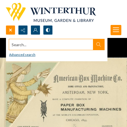
Search...
Advanced search