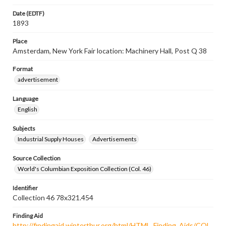
Date (EDTF)
1893
Place
Amsterdam, New York Fair location: Machinery Hall, Post Q 38
Format
advertisement
Language
English
Subjects
Industrial Supply Houses
Advertisements
Source Collection
World's Columbian Exposition Collection (Col. 46)
Identifier
Collection 46 78x321.454
Finding Aid
http://findingaid.winterthur.org/html/HTML_Finding_Aids/COL