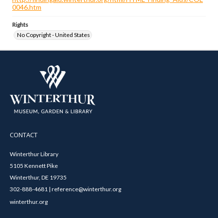
0046.htm
Rights
No Copyright - United States
CONTACT
Winterthur Library
5105 Kennett Pike
Winterthur, DE 19735
302-888-4681 | reference@winterthur.org
winterthur.org