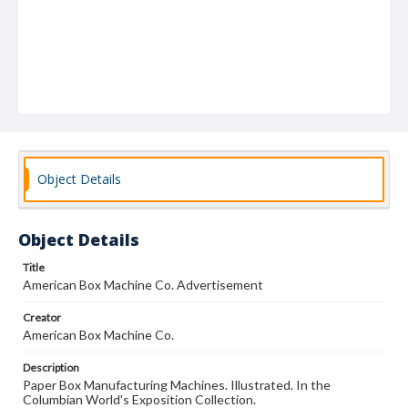
Object Details
Object Details
Title
American Box Machine Co. Advertisement
Creator
American Box Machine Co.
Description
Paper Box Manufacturing Machines. Illustrated. In the
Columbian World's Exposition Collection.