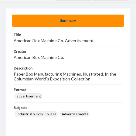
Summary
Title
American Box Machine Co. Advertisement
Creator
American Box Machine Co.
Description
Paper Box Manufacturing Machines. Illustrated. In the
Columbian World's Exposition Collection.
Format
advertisement
Subjects
Industrial Supply Houses
Advertisements