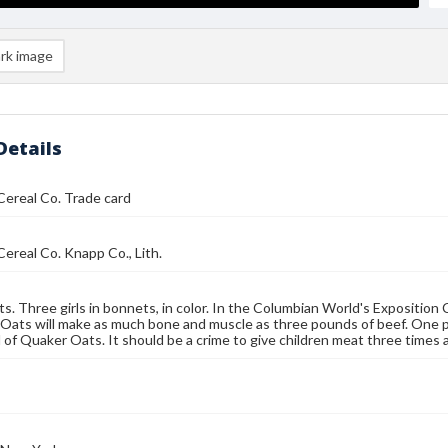
rk image
Details
ereal Co. Trade card
ereal Co. Knapp Co., Lith.
s. Three girls in bonnets, in color. In the Columbian World's Expositio
Oats will make as much bone and muscle as three pounds of beef. One 
of Quaker Oats. It should be a crime to give children meat three times a