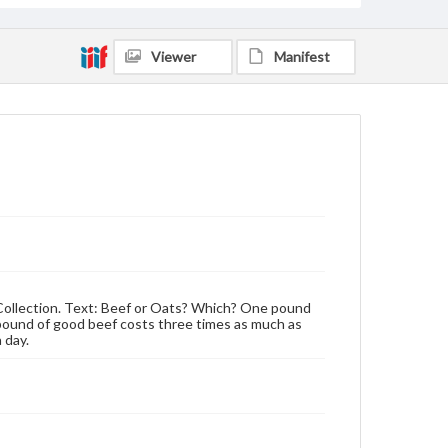
Viewer
Manifest
n Collection. Text: Beef or Oats? Which? One pound
pound of good beef costs three times as much as
 day.