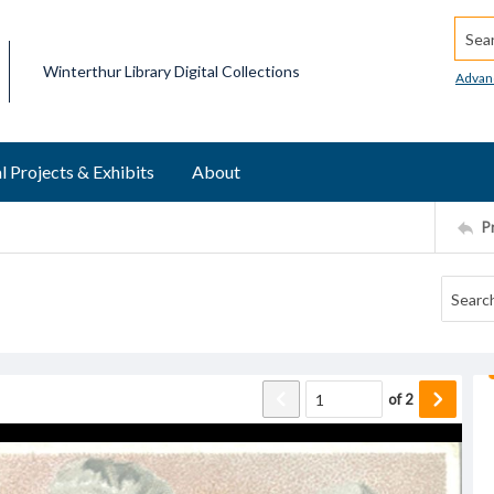
Searc
Winterthur Library Digital Collections
Advan
l Projects & Exhibits
About
P
of
2