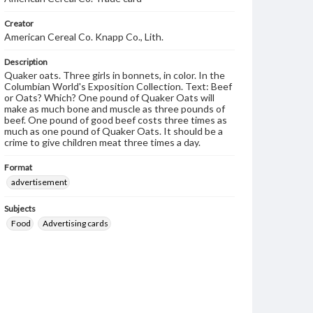
Creator
American Cereal Co. Knapp Co., Lith.
Description
Quaker oats. Three girls in bonnets, in color. In the
Columbian World's Exposition Collection. Text: Beef
or Oats? Which? One pound of Quaker Oats will
make as much bone and muscle as three pounds of
beef. One pound of good beef costs three times as
much as one pound of Quaker Oats. It should be a
crime to give children meat three times a day.
Format
advertisement
Subjects
Food
Advertising cards