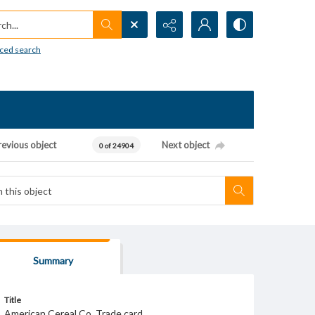
h...
ced search
revious object
Next object
0 of 24904
Summary
Title
American Cereal Co. Trade card