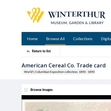
Home
Browse All
Collections
Digita
Return to list
American Cereal Co. Trade card
World's Columbian Exposition collection, 1892 - 1893
Browse Images