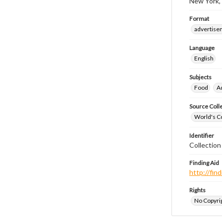
New York,
Format
advertise
Language
English
Subjects
Food
A
Source Coll
World's Co
Identifier
Collectio
Finding Aid
http://fi
Rights
No Copyrig