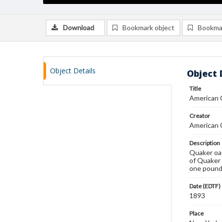
Download
Bookmark object
Bookma
Object Details
Object 
Title
American C
Creator
American C
Description
Quaker oat
of Quaker 
one pound 
Date (EDTF)
1893
Place