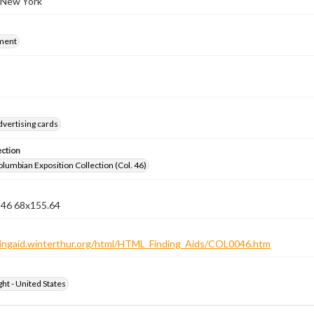
 New York
ment
dvertising cards
ection
lumbian Exposition Collection (Col. 46)
n 46 68x155.64
ndingaid.winterthur.org/html/HTML_Finding_Aids/COL0046.htm
ht - United States