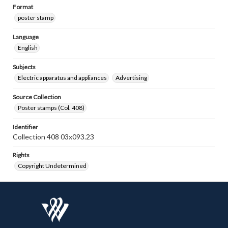
Format
poster stamp
Language
English
Subjects
Electric apparatus and appliances
Advertising
Source Collection
Poster stamps (Col. 408)
Identifier
Collection 408 03x093.23
Rights
Copyright Undetermined