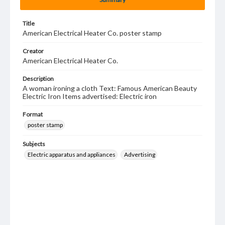
Title
American Electrical Heater Co. poster stamp
Creator
American Electrical Heater Co.
Description
A woman ironing a cloth Text: Famous American Beauty
Electric Iron Items advertised: Electric iron
Format
poster stamp
Subjects
Electric apparatus and appliances
Advertising