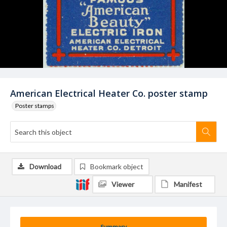
American Electrical Heater Co. poster stamp
Poster stamps
Download
Bookmark object
Viewer
Manifest
Summary