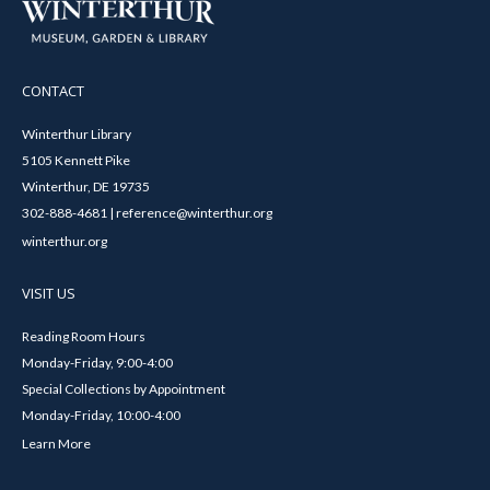
CONTACT
Winterthur Library
5105 Kennett Pike
Winterthur, DE 19735
302-888-4681 | reference@winterthur.org
winterthur.org
VISIT US
Reading Room Hours
Monday-Friday, 9:00-4:00
Special Collections by Appointment
Monday-Friday, 10:00-4:00
Learn More