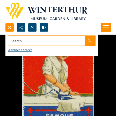
Search...
Advanced search