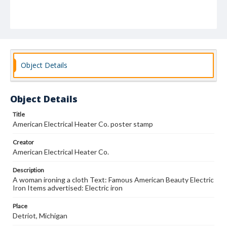
Object Details
Object Details
Title
American Electrical Heater Co. poster stamp
Creator
American Electrical Heater Co.
Description
A woman ironing a cloth Text: Famous American Beauty Electric
Iron Items advertised: Electric iron
Place
Detriot, Michigan