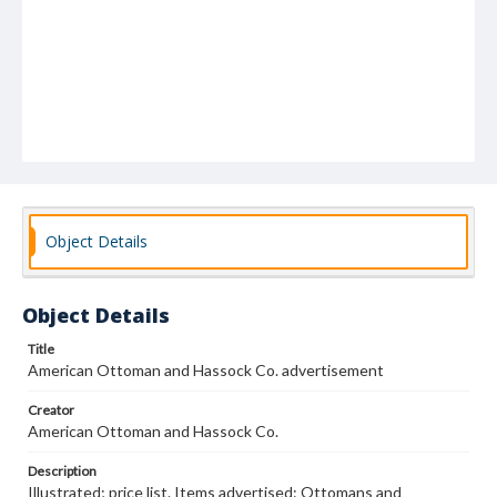
Object Details
Object Details
Title
American Ottoman and Hassock Co. advertisement
Creator
American Ottoman and Hassock Co.
Description
Illustrated; price list. Items advertised: Ottomans and