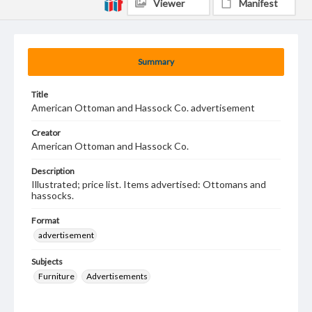
Viewer
Manifest
Summary
Title
American Ottoman and Hassock Co. advertisement
Creator
American Ottoman and Hassock Co.
Description
Illustrated; price list. Items advertised: Ottomans and
hassocks.
Format
advertisement
Subjects
Furniture
Advertisements