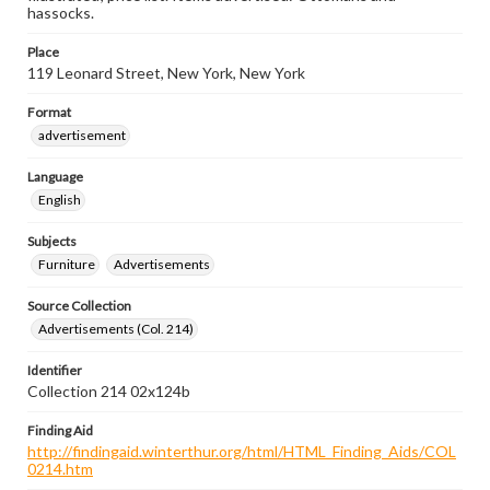
hassocks.
Place
119 Leonard Street, New York, New York
Format
advertisement
Language
English
Subjects
Furniture
Advertisements
Source Collection
Advertisements (Col. 214)
Identifier
Collection 214 02x124b
Finding Aid
http://findingaid.winterthur.org/html/HTML_Finding_Aids/COL
0214.htm