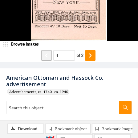
Browse Images
of
2
American Ottoman and Hassock Co.
advertisement
Advertisements, ca. 1740 - ca. 1940
Download
Bookmark object
Bookmark image