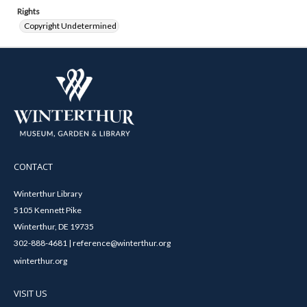
Rights
Copyright Undetermined
CONTACT
Winterthur Library
5105 Kennett Pike
Winterthur, DE 19735
302-888-4681 | reference@winterthur.org
winterthur.org
VISIT US