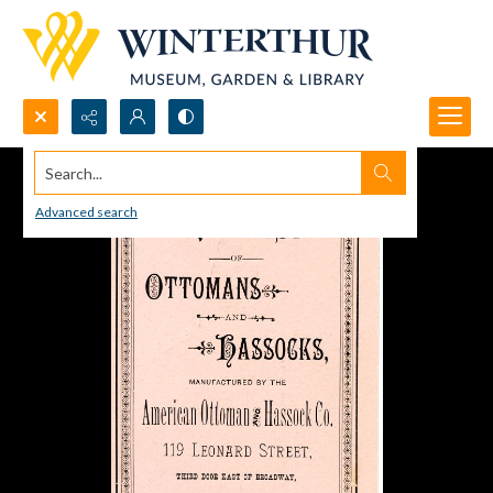
Search...
Advanced search