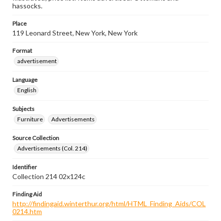
hassocks.
Place
119 Leonard Street, New York, New York
Format
advertisement
Language
English
Subjects
Furniture
Advertisements
Source Collection
Advertisements (Col. 214)
Identifier
Collection 214 02x124c
Finding Aid
http://findingaid.winterthur.org/html/HTML_Finding_Aids/COL
0214.htm