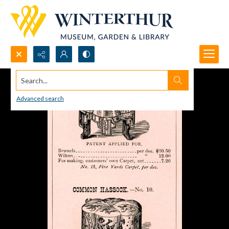
Search...
Advanced search