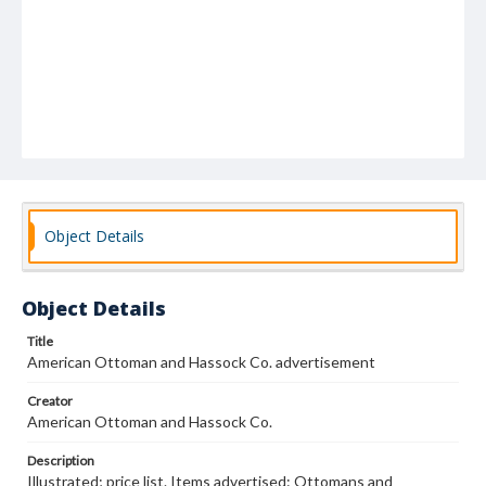
Object Details
Object Details
Title
American Ottoman and Hassock Co. advertisement
Creator
American Ottoman and Hassock Co.
Description
Illustrated; price list. Items advertised: Ottomans and