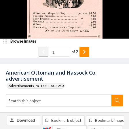
Browse Images
of
2
American Ottoman and Hassock Co.
advertisement
Advertisements, ca. 1740 - ca. 1940
Download
Bookmark object
Bookmark image