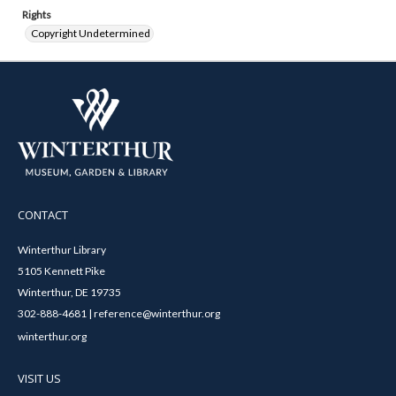
Rights
Copyright Undetermined
CONTACT
Winterthur Library
5105 Kennett Pike
Winterthur, DE 19735
302-888-4681 | reference@winterthur.org
winterthur.org
VISIT US