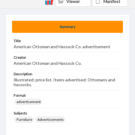
Viewer
Manifest
Summary
Title
American Ottoman and Hassock Co. advertisement
Creator
American Ottoman and Hassock Co.
Description
Illustrated; price list. Items advertised: Ottomans and
hassocks.
Format
advertisement
Subjects
Furniture
Advertisements