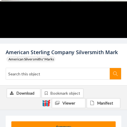
American Sterling Company Silversmith Mark
American Silversmiths' Marks
Download
Bookmark object
Viewer
Manifest
Summary