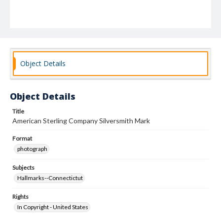
Object Details
Object Details
Title
American Sterling Company Silversmith Mark
Format
photograph
Subjects
Hallmarks--Connectictut
Rights
In Copyright - United States