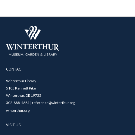
CONTACT
Winterthur Library
5105 Kennett Pike
Winterthur, DE 19735
302-888-4681 | reference@winterthur.org
winterthur.org
VISIT US