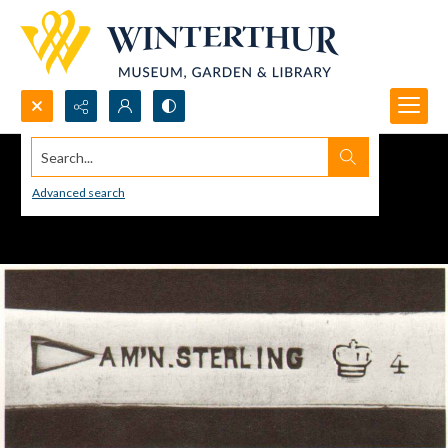
Search...
Advanced search