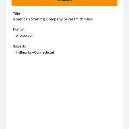
Title
American Sterling Company Silversmith Mark
Format
photograph
Subjects
Hallmarks--Connectictut