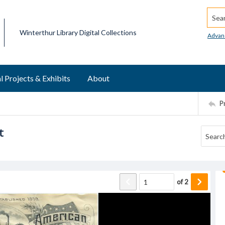
Searc
Winterthur Library Digital Collections
Advan
l Projects & Exhibits
About
P
t
of
2