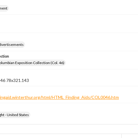
ment
dvertisements
ection
lumbian Exposition Collection (Col. 46)
n 46 78x321.143
ndingaid.winterthur.org/html/HTML_Finding_Aids/COL0046.htm
ht - United States