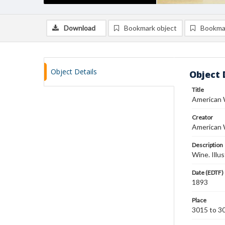
Download
Bookmark object
Bookma
Object Details
Object 
Title
American 
Creator
American 
Description
Wine. Illu
Date (EDTF)
1893
Place
3015 to 30