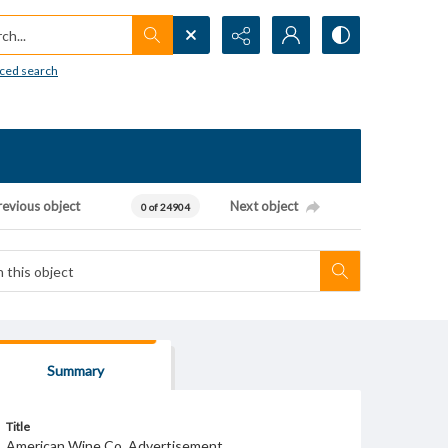
h...
ced search
revious object
Next object
0 of 24904
Summary
Title
American Wine Co. Advertisement