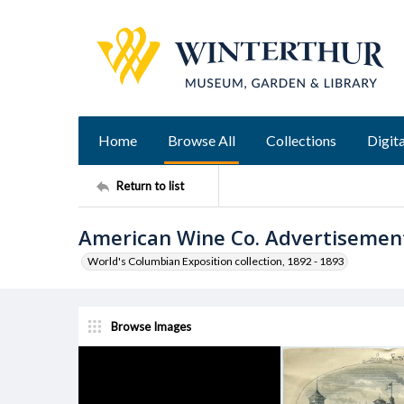
Home
Browse All
Collections
Digita
Return to list
American Wine Co. Advertisemen
World's Columbian Exposition collection, 1892 - 1893
Browse Images