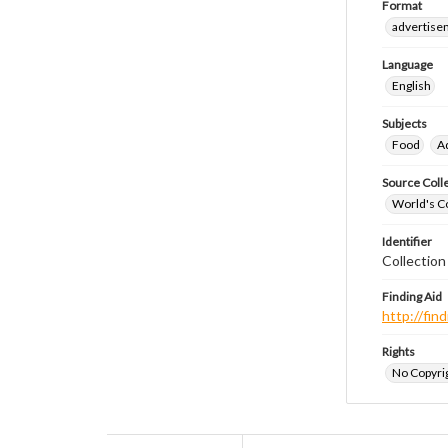
Format
advertise
Language
English
Subjects
Food
A
Source Coll
World's Co
Identifier
Collectio
Finding Aid
http://fi
Rights
No Copyrig