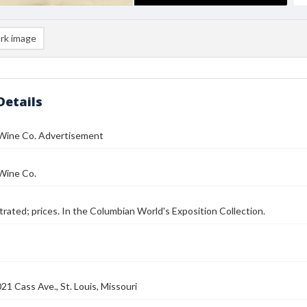
rk image
Details
Wine Co. Advertisement
Wine Co.
strated; prices. In the Columbian World's Exposition Collection.
21 Cass Ave., St. Louis, Missouri