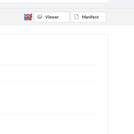
Viewer
Manifest