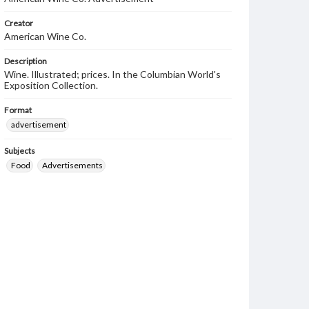
Creator
American Wine Co.
Description
Wine. Illustrated; prices. In the Columbian World's
Exposition Collection.
Format
advertisement
Subjects
Food
Advertisements