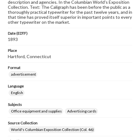
description and agencies. In the Columbian World's Exposition
Collection. Text: The Caligraph has been before the public as a
thoroughly practical typewriter for the past twelve years, and in
that time has proved itself superior in important points to every
other typewriter on the market.
Date (EDTF)
1893
Place
Hartford, Connecticut
Format
advertisement
Language
English
Subjects
Office equipment and supplies
Advertising cards
Source Collection
World's Columbian Exposition Collection (Col. 46)