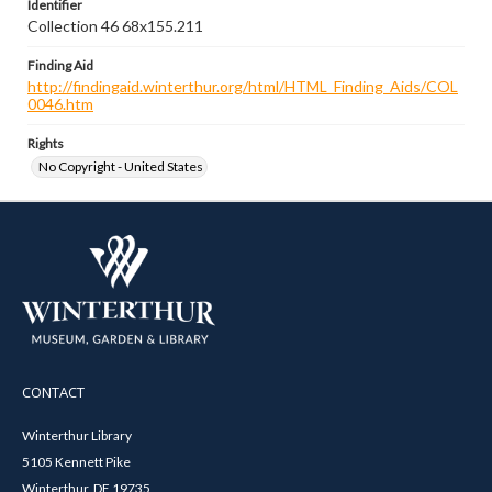
Identifier
Collection 46 68x155.211
Finding Aid
http://findingaid.winterthur.org/html/HTML_Finding_Aids/COL
0046.htm
Rights
No Copyright - United States
CONTACT
Winterthur Library
5105 Kennett Pike
Winterthur, DE 19735