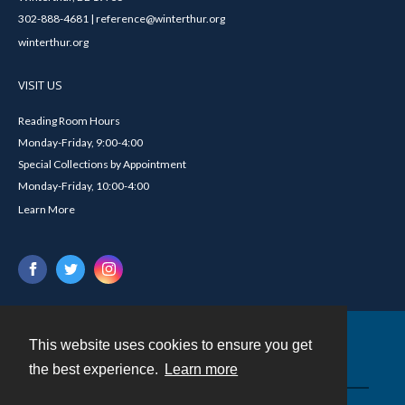
302-888-4681 | reference@winterthur.org
winterthur.org
VISIT US
Reading Room Hours
Monday-Friday, 9:00-4:00
Special Collections by Appointment
Monday-Friday, 10:00-4:00
Learn More
This website uses cookies to ensure you get
Contact
the best experience.
Learn more