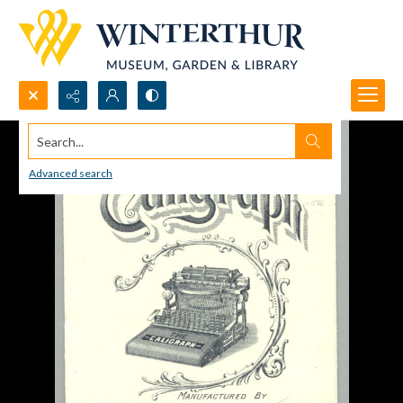
Search...
Advanced search