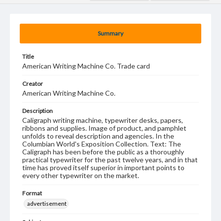
Summary
Title
American Writing Machine Co. Trade card
Creator
American Writing Machine Co.
Description
Caligraph writing machine, typewriter desks, papers,
ribbons and supplies. Image of product, and pamphlet
unfolds to reveal description and agencies. In the
Columbian World's Exposition Collection. Text: The
Caligraph has been before the public as a thoroughly
practical typewriter for the past twelve years, and in that
time has proved itself superior in important points to
every other typewriter on the market.
Format
advertisement