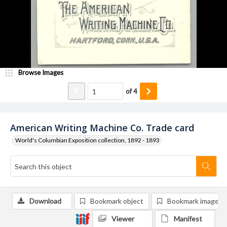
Browse Images
of
4
American Writing Machine Co. Trade card
World's Columbian Exposition collection, 1892 - 1893
Download
Bookmark object
Bookmark image
Viewer
Manifest