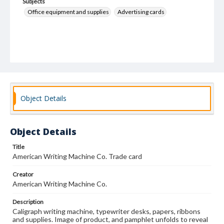
Subjects
Office equipment and supplies
Advertising cards
Object Details
Object Details
Title
American Writing Machine Co. Trade card
Creator
American Writing Machine Co.
Description
Caligraph writing machine, typewriter desks, papers, ribbons
and supplies. Image of product, and pamphlet unfolds to reveal